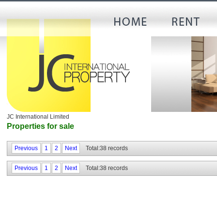
JC International Limited
Properties for sale
Previous
1
2
Next
Total:38 records
Previous
1
2
Next
Total:38 records