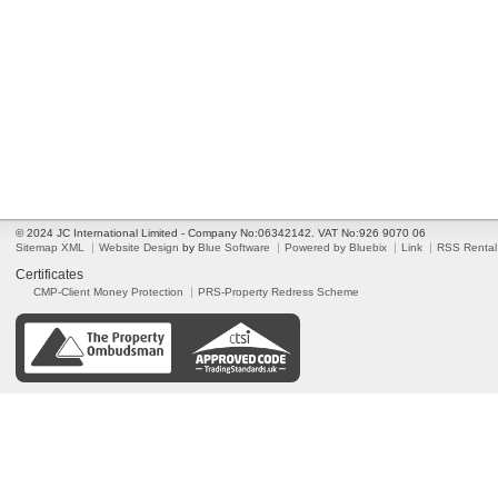
© 2024 JC International Limited - Company No:06342142. VAT No:926 9070 06
Sitemap XML
Website Design
by
Blue Software
Powered by Bluebix
Link
RSS Rental
Certificates
CMP-Client Money Protection
PRS-Property Redress Scheme