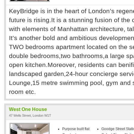
KeyBridge is in the heart of London’s regen
future is rising.It is a stunning fusion of th
with elements of Manhattan architecture, tall
It’s another bold and ambitious developmen
TWO bedrooms apartment located on the sec
double bedrooms,two bathrooms,a large sp
open kitchen.Moreover, residents can benif
landscaped garden,24-hour concierge servi
Lounge,15 metre swimming pool, gym and 
room etc.
West One House
47 Wells Street, London W1T
Purpose built flat
Goodge Street Stati