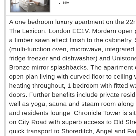
N/A
A one bedroom luxury apartment on the 22nd
The Lexicon. London EC1V. Mordern open pla
a timber sawn effect finish to the cabinetry
(multi-function oven, microwave, integrated 
fridge freezer and dishwasher) and Uniston
Bronze mirror splashbacks. The apartment 
open plan living with curved floor to ceiling
heating throughout, 1 bedroom with fitted w
doors. Further benefits include private resi
well as yoga, sauna and steam room along 
and residents lounge. Chronicle Tower is sit
on City Road with superb access to Old Str
quick transport to Shoreditch, Angel and Far