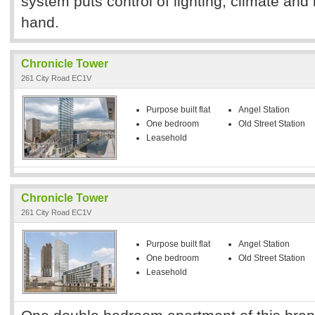
system puts control of lighting, climate and 
hand.
Chronicle Tower
261 City Road EC1V
Purpose built flat
Angel Station
One bedroom
Old Street Station
Leasehold
Chronicle Tower
261 City Road EC1V
Purpose built flat
Angel Station
One bedroom
Old Street Station
Leasehold