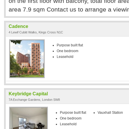
on the first floor with balcony, total floor a
area 7.9 sqm Contact us to arrange a viewi
Cadence
4 Lewif Cubitt Walks, Kings Cross N1C
Purpose built flat
One bedroom
Leasehold
Keybridge Capital
7A Exchange Gardens, London SW8
Purpose built flat
Vauxhall Station
One bedroom
Leasehold