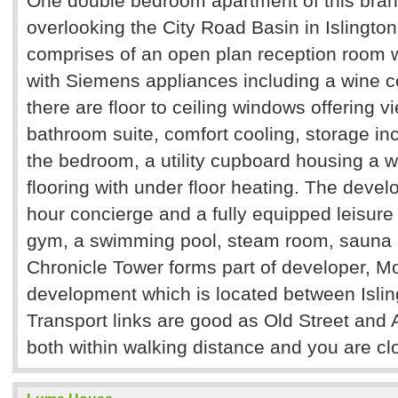
One double bedroom apartment of this bra
overlooking the City Road Basin in Islingto
comprises of an open plan reception room w
with Siemens appliances including a wine c
there are floor to ceiling windows offering v
bathroom suite, comfort cooling, storage inc
the bedroom, a utility cupboard housing a w
flooring with under floor heating. The deve
hour concierge and a fully equipped leisure
gym, a swimming pool, steam room, sauna
Chronicle Tower forms part of developer, Mo
development which is located between Islin
Transport links are good as Old Street and 
both within walking distance and you are clo