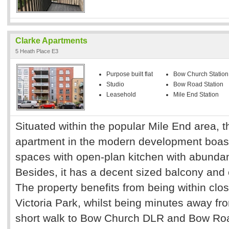
Clarke Apartments
5 Heath Place E3
Purpose built flat
Bow Church Station
Studio
Bow Road Station
Leasehold
Mile End Station
Situated within the popular Mile End area, th
apartment in the modern development boast
spaces with open-plan kitchen with abundanc
Besides, it has a decent sized balcony an
The property benefits from being within clos
Victoria Park, whilst being minutes away f
short walk to Bow Church DLR and Bow Roa