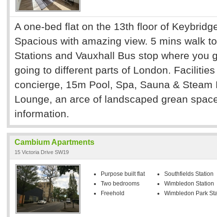
A one-bed flat on the 13th floor of Keybridg
Spacious with amazing view. 5 mins walk t
Stations and Vauxhall Bus stop where you 
going to different parts of London. Facilitie
concierge, 15m Pool, Spa, Sauna & Steam
Lounge, an arce of landscaped grean space
information.
Cambium Apartments
15 Victoria Drive SW19
Purpose built flat
Southfields Station
Two bedrooms
Wimbledon Station
Freehold
Wimbledon Park Sta