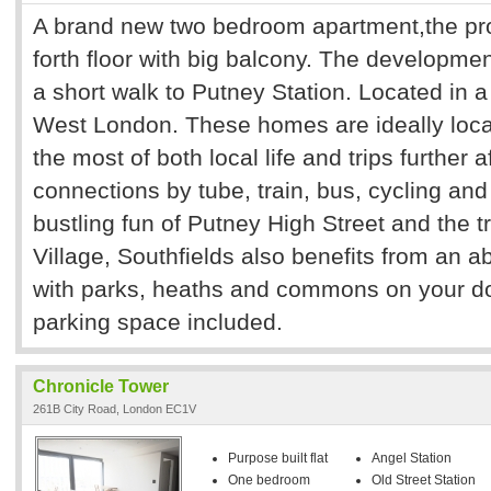
A brand new two bedroom apartment,the prop
forth floor with big balcony. The developmen
a short walk to Putney Station. Located in a 
West London. These homes are ideally loca
the most of both local life and trips further a
connections by tube, train, bus, cycling an
bustling fun of Putney High Street and the 
Village, Southfields also benefits from an 
with parks, heaths and commons on your do
parking space included.
Chronicle Tower
261B City Road, London EC1V
Purpose built flat
Angel Station
One bedroom
Old Street Station