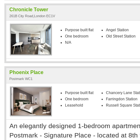
Chronicle Tower
261B City Road,London EC1V
Purpose built flat
Angel Station
One bedroom
Old Street Station
N/A
Phoenix Place
Postmark WC1
Purpose built flat
Chancery Lane Stat
One bedroom
Farringdon Station
Leasehold
Russell Square Stat
An elegantly designed 1-bedroom apartment
Postmark - Signature Place - located at 8th fl