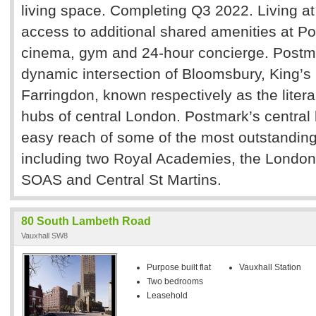
living space. Completing Q3 2022. Living a
access to additional shared amenities at Po
cinema, gym and 24-hour concierge. Postmar
dynamic intersection of Bloomsbury, King’s
Farringdon, known respectively as the liter
hubs of central London. Postmark’s central 
easy reach of some of the most outstanding 
including two Royal Academies, the London
SOAS and Central St Martins.
80 South Lambeth Road
Vauxhall SW8
Purpose built flat
Vauxhall Station
Two bedrooms
Leasehold