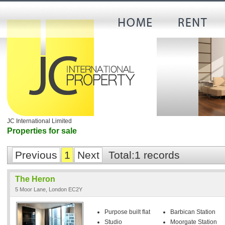
JC International Limited
Properties for sale
Previous
1
Next
Total:1 records
The Heron
5 Moor Lane, London EC2Y
Purpose built flat
Barbican Station
Studio
Moorgate Station