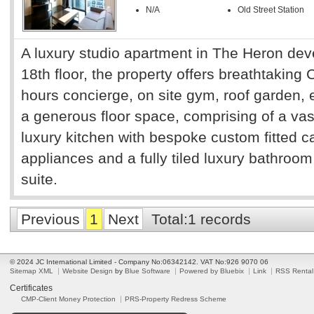
N/A
Old Street Station
A luxury studio apartment in The Heron dev
18th floor, the property offers breathtaking 
hours concierge, on site gym, roof garden,
a generous floor space, comprising of a vas
luxury kitchen with bespoke custom fitted ca
appliances and a fully tiled luxury bathroom
suite.
Previous
1
Next
Total:1 records
© 2024 JC International Limited - Company No:06342142. VAT No:926 9070 06
Sitemap XML
Website Design
by
Blue Software
Powered by Bluebix
Link
RSS Rental
Certificates
CMP-Client Money Protection
PRS-Property Redress Scheme