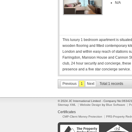
N/A
This luxury 1 bedroom apartment is situate
wooden flooring and fitted contemporary kit
London and within easy reach of stations su
Farringdon, Mansion House and Cannon Stree
club, 24 hour security and concierge, these 
presence and a five star concierge service.
Previous
1
Next
Total:1 records
© 2024 JC International Limited - Company No:0634
Sitemap XML
Website Design
by
Blue Software
P
Certificates
CMP-Client Money Protection
PRS-Property Red