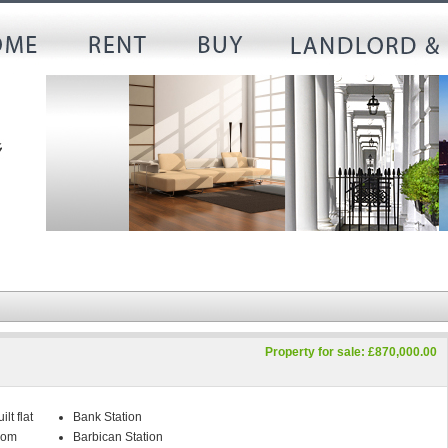
Property for sale: £870,000.00
lt flat
Bank Station
oom
Barbican Station