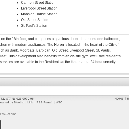
Cannon Street Station
Liverpool Street Station
Mansion House Station
Old Street Station
St. Paul's Station
d on the 18th floor, and comprises a spacious double bedroom, one bathroom,
chen with modern appliances. The Heron is located in the heart of the City of
ch as Bank, Moorgate, Barbican, Old Street, Liverpool Street, St. Pauls,
t. This development also benefits from an on-site gym, exclusive resident's
services are available to the Residents at the Heron are a 24 hour security
2142. VAT No:926 9070 06
HOME
R
owered by Bluebix
Link
RSS Rental
W3C
ress Scheme