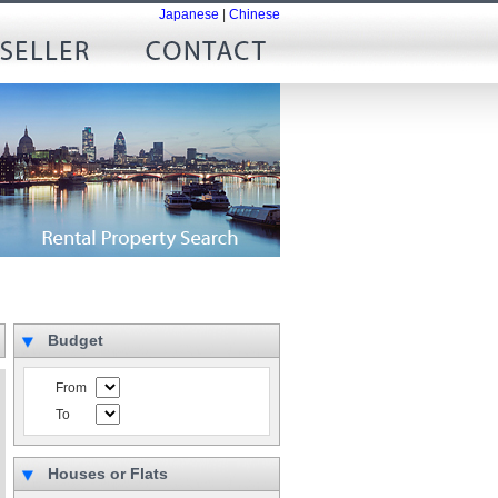
Japanese
|
Chinese
Budget
From
To
Houses or Flats