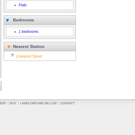
Flats
Bedrooms
1 bedrooms
Nearest Station
Liverpool Street
ENT
BUY
LANDLORD AND SELLER
CONTACT