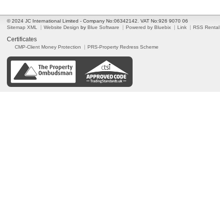
© 2024 JC International Limited - Company No:06342142. VAT No:926 9070 06
Sitemap XML
Website Design
by
Blue Software
Powered by Bluebix
Link
RSS Rental
Certificates
CMP-Client Money Protection
PRS-Property Redress Scheme