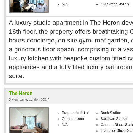
N/A
Old Street Station
A luxury studio apartment in The Heron dev
18th floor, the property offers breathtaking 
hours concierge, on site gym, roof garden,
a generous floor space, comprising of a vas
luxury kitchen with bespoke custom fitted ca
appliances and a fully tiled luxury bathroom
suite.
The Heron
5 Moor Lane, London EC2Y
Purpose built flat
Bank Station
One bedroom
Barbican Station
N/A
Cannon Street Stati
Liverpool Street Sta