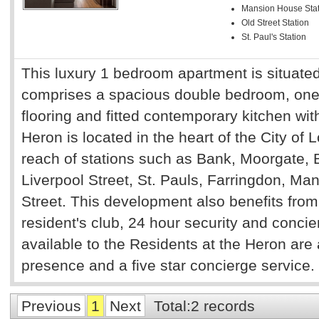
Mansion House Stat
Old Street Station
St. Paul's Station
This luxury 1 bedroom apartment is situated
comprises a spacious double bedroom, on
flooring and fitted contemporary kitchen wi
Heron is located in the heart of the City of
reach of stations such as Bank, Moorgate, B
Liverpool Street, St. Pauls, Farringdon, 
Street. This development also benefits from
resident's club, 24 hour security and concie
available to the Residents at the Heron are 
presence and a five star concierge service.
Previous
1
Next
Total:2 records