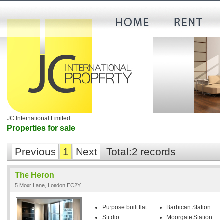
JC International Limited
Properties for sale
Previous
1
Next
Total:2 records
The Heron
5 Moor Lane, London EC2Y
Purpose built flat
Barbican Station
Studio
Moorgate Station