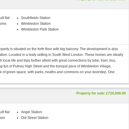
lt flat
Southfields Station
ooms
Wimbledon Station
Wimbledon Park Station
rty is situated on the forth floor with big balcony. The development is also
tation. Located in a leafy setting in South West London. These homes are ideally
local life and trips further afield with great connections by tube, train, bus,
ng fun of Putney High Street and the tranquil pace of Wimbledon Village,
ce of green space, with parks, heaths and commons on your doorstep. One
Property for sale: £720,000.00
lt flat
Angel Station
oom
Old Street Station