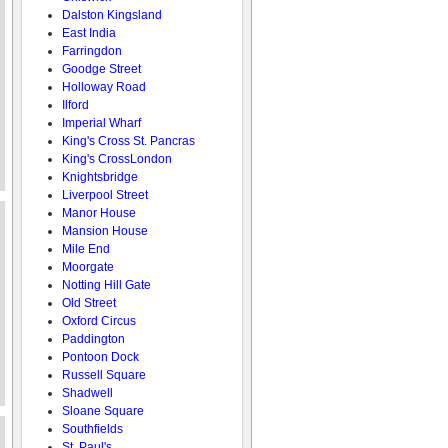
Dalston Kingsland
East India
Farringdon
Goodge Street
Holloway Road
Ilford
Imperial Wharf
King's Cross St. Pancras
King's CrossLondon
Knightsbridge
Liverpool Street
Manor House
Mansion House
Mile End
Moorgate
Notting Hill Gate
Old Street
Oxford Circus
Paddington
Pontoon Dock
Russell Square
Shadwell
Sloane Square
Southfields
St. Paul's