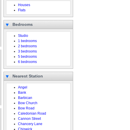
Houses
Flats
Bedrooms
Studio
1 bedrooms
2 bedrooms
3 bedrooms
5 bedrooms
6 bedrooms
Nearest Station
Angel
Bank
Barbican
Bow Church
Bow Road
Caledonian Road
Cannon Street
Chancery Lane
Chiswick