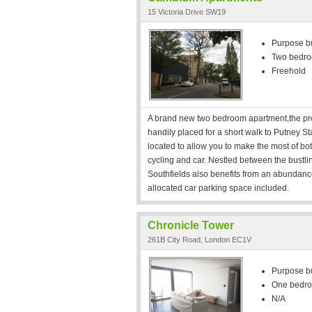
15 Victoria Drive SW19
Purpose bui
Two bedr
Freehold
A brand new two bedroom apartment,the prope
handily placed for a short walk to Putney S
located to allow you to make the most of both 
cycling and car. Nestled between the bustli
Southfields also benefits from an abundan
allocated car parking space included.
Chronicle Tower
261B City Road, London EC1V
Purpose bui
One bedr
N/A