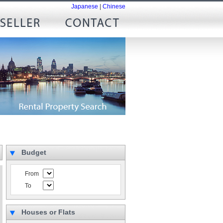
Japanese
|
Chinese
Budget
From
To
Houses or Flats