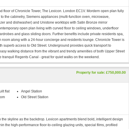
d floor of Chronicle Tower, The Lexicon. London EC1V. Mordern open plan fully
ish to the cabinetry, Siemens appliances (multi-function oven, microwave,
reezer and dishwasher) and Unistone worktops with Satin Bronze mirror
ntemporary open plan living with curved floor to ceiling windows, underfloor
rdrobes and glass sliding doors. Further benefits include private residents spa,
 room along with a 24-hour concierge and residents lounge. Chronicle Tower is
ith superb access to Old Street. Underground provides quick transport to
 easy walking distance from the vibrant and trendy amenities of both Upper Street
e tranquil Regents Canal - great for quiet walks on the weekend.
Property for sale: £750,000.00
lt flat
Angel Station
oom
Old Street Station
h the skyline as the backdrop. Lexicon apartments blend bold, intelligent design
n the high-performance floor-to-ceiling glazing units, special films, profiled