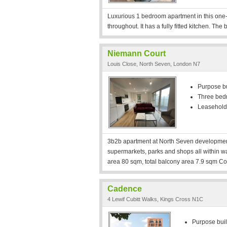
Luxurious 1 bedroom apartment in this one-
throughout. It has a fully fitted kitchen. The 
Niemann Court
Louis Close, North Seven, London N7
Purpose bui
Three bed
Leasehold
3b2b apartment at North Seven development
supermarkets, parks and shops all within walk
area 80 sqm, total balcony area 7.9 sqm Con
Cadence
4 Lewif Cubitt Walks, Kings Cross N1C
Purpose built