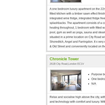
A one bedroom luxury apartment on the 22n
fitted kitchen with a timber sawn effect fin
integrated wine fridge, integrated fridge f
splashbacks. The apartment consists of a co
heating throughout, 1 bedroom with fitted wa
pool, gym as well as yoga, sauna and steam
situated in a prime location on City Road w
Shoreditch, Angel and Farringdon. It s very
& Old Street and conveniently located on th
Chronicle Tower
261B City Road,London EC1V
Purpose bui
One bedr
N/A
Relax and socialise high above the city, wit
and technology with comfort and luxury. Withi