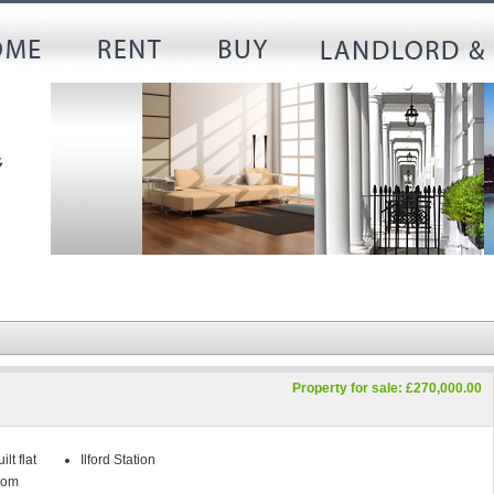
Property for sale: £270,000.00
lt flat
Ilford Station
oom