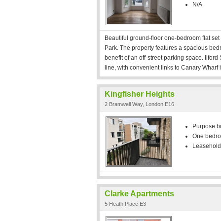
N/A
Beautiful ground-floor one-bedroom flat set w
Park. The property features a spacious bedr
benefit of an off-street parking space. Ilfor
line, with convenient links to Canary Wharf
Kingfisher Heights
2 Bramwell Way, London E16
Purpose bui
One bedr
Leasehold
Clarke Apartments
5 Heath Place E3