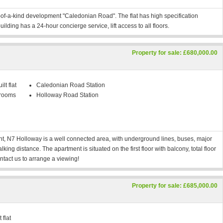
of-a-kind development "Caledonian Road". The flat has high specification
building has a 24-hour concierge service, lift access to all floors.
Property for sale: £680,000.00
lt flat
Caledonian Road Station
rooms
Holloway Road Station
, N7 Holloway is a well connected area, with underground lines, buses, major
ing distance. The apartment is situated on the first floor with balcony, total floor
tact us to arrange a viewing!
Property for sale: £685,000.00
 flat