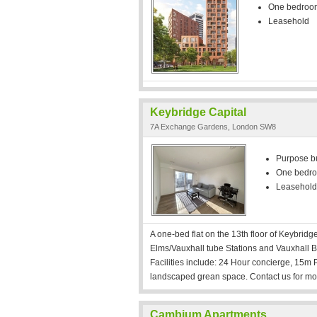
One bedroo
Leasehold
Keybridge Capital
7A Exchange Gardens, London SW8
Purpose bui
One bedr
Leasehold
A one-bed flat on the 13th floor of Keybrid
Elms/Vauxhall tube Stations and Vauxhall B
Facilities include: 24 Hour concierge, 15
landscaped grean space. Contact us for mor
Cambium Apartments