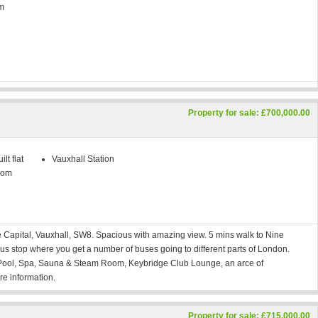
m
Property for sale: £700,000.00
lt flat
Vauxhall Station
oom
ge Capital, Vauxhall, SW8. Spacious with amazing view. 5 mins walk to Nine
us stop where you get a number of buses going to different parts of London.
m Pool, Spa, Sauna & Steam Room, Keybridge Club Lounge, an arce of
e information.
Property for sale: £715,000.00