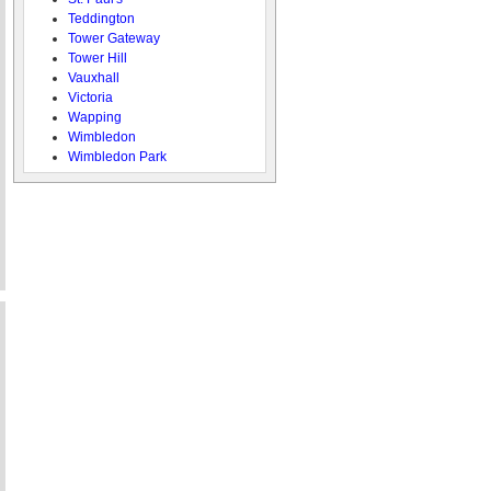
Teddington
Tower Gateway
Tower Hill
Vauxhall
Victoria
Wapping
Wimbledon
Wimbledon Park