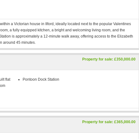
ithin a Victorian house in Ilford, ideally located next to the popular Valentines
oom, a fully equipped kitchen, a bright and welcoming living room, and the
d Station is approximately a 12-minute walk away, offering access to the Elizabeth
 in around 45 minutes.
Property for sale: £350,000.00
lt flat
Pontoon Dock Station
oom
Property for sale: £365,000.00