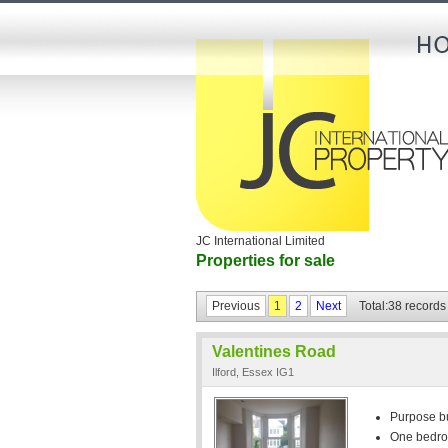
JC International Limited
Properties for sale
Previous
1
2
Next
Total:38 records
Valentines Road
Ilford, Essex IG1
Purpose bui
One bedr