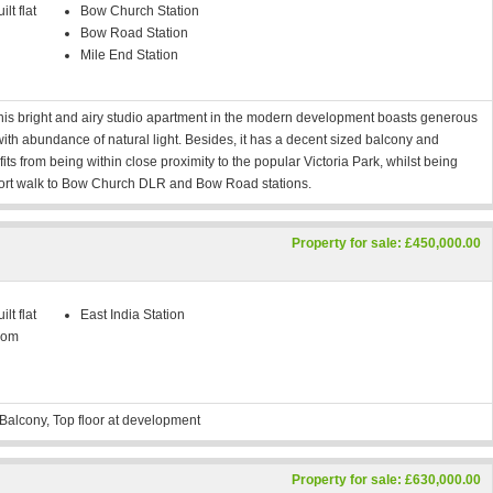
lt flat
Bow Church Station
Bow Road Station
Mile End Station
 this bright and airy studio apartment in the modern development boasts generous
ith abundance of natural light. Besides, it has a decent sized balcony and
s from being within close proximity to the popular Victoria Park, whilst being
ort walk to Bow Church DLR and Bow Road stations.
Property for sale: £450,000.00
lt flat
East India Station
oom
Balcony, Top floor at development
Property for sale: £630,000.00