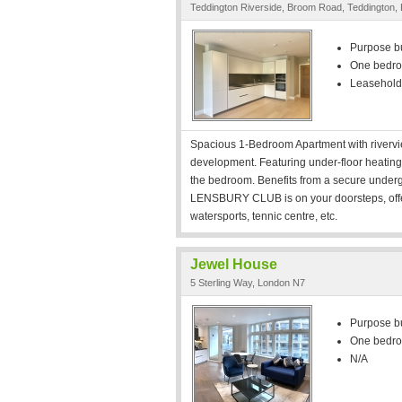
Teddington Riverside, Broom Road, Teddington
Purpose bui
One bedr
Leasehold
Spacious 1-Bedroom Apartment with rivervie
development. Featuring under-floor heating th
the bedroom. Benefits from a secure underg
LENSBURY CLUB is on your doorsteps, offe
watersports, tennic centre, etc.
Jewel House
5 Sterling Way, London N7
Purpose bui
One bedr
N/A