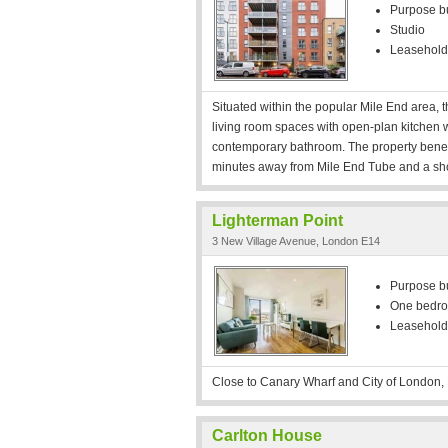
Purpose bui
Studio
Leasehold
Situated within the popular Mile End area,
living room spaces with open-plan kitchen w
contemporary bathroom. The property benefit
minutes away from Mile End Tube and a sh
Lighterman Point
3 New Village Avenue, London E14
Purpose bui
One bedr
Leasehold
Close to Canary Wharf and City of London, 
Carlton House