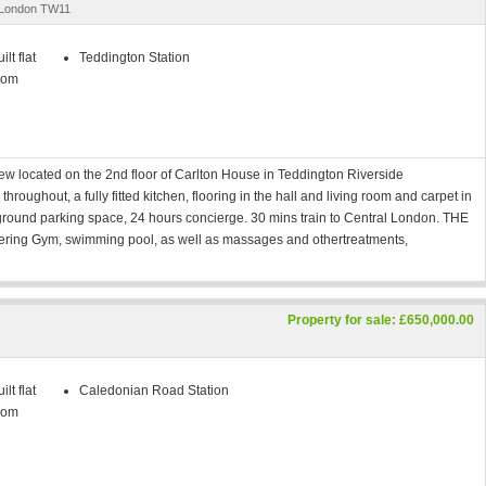
, London TW11
lt flat
Teddington Station
oom
w located on the 2nd floor of Carlton House in Teddington Riverside
roughout, a fully fitted kitchen, flooring in the hall and living room and carpet in
round parking space, 24 hours concierge. 30 mins train to Central London. THE
ring Gym, swimming pool, as well as massages and othertreatments,
Property for sale: £650,000.00
lt flat
Caledonian Road Station
oom