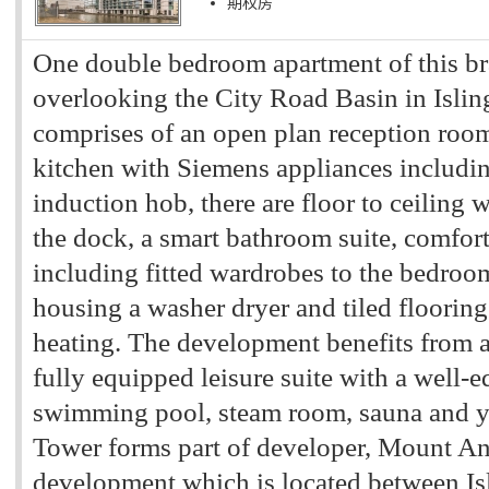
期权房
One double bedroom apartment of this b
overlooking the City Road Basin in Islin
comprises of an open plan reception room
kitchen with Siemens appliances includi
induction hob, there are floor to ceiling
the dock, a smart bathroom suite, comfort
including fitted wardrobes to the bedroom
housing a washer dryer and tiled flooring
heating. The development benefits from 
fully equipped leisure suite with a well-
swimming pool, steam room, sauna and y
Tower forms part of developer, Mount An
development which is located between Is