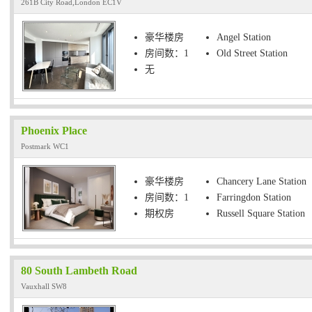
261B City Road,London EC1V
豪华楼房
Angel Station
房间数：1
Old Street Station
无
Phoenix Place
Postmark WC1
豪华楼房
Chancery Lane Station
房间数：1
Farringdon Station
期权房
Russell Square Station
80 South Lambeth Road
Vauxhall SW8