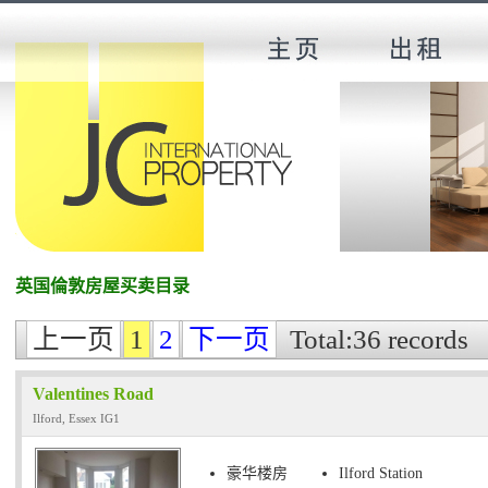
英国倫敦房屋买卖目录
上一页
1
2
下一页
Total:36 records
Valentines Road
Ilford, Essex IG1
豪华楼房
Ilford Station