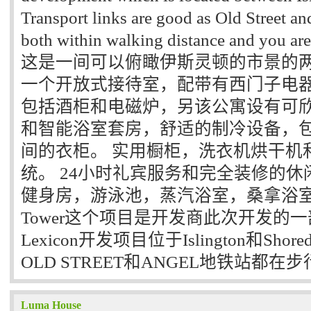
Transport links are good as Old Street an
both within walking distance and you are 
这是一间可以俯瞰伊斯灵顿的市景的两
一个开放式接待室，配带有西门子电
包括酒柜和电磁炉，另该公寓设有可
和智能浴室套房，舒适的制冷设备，
间的衣柜。 实用橱柜，洗衣机烘干机
统。 24小时礼宾服务和完全装修的
健身房，游泳池，蒸汽浴室，桑拿浴室和瑜伽
Tower这个项目是开发商此次开发的一部分，
Lexicon开发项目位于Islington和Sho
OLD STREET和ANGEL地铁站都在
Luma House