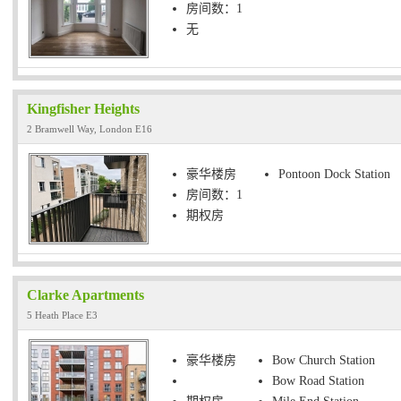
房间数：1
无
Kingfisher Heights
2 Bramwell Way, London E16
豪华楼房
Pontoon Dock Station
房间数：1
期权房
Clarke Apartments
5 Heath Place E3
豪华楼房
Bow Church Station
Bow Road Station