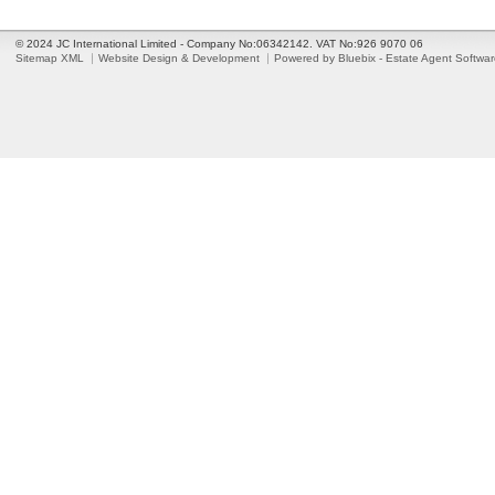
© 2024 JC International Limited - Company No:06342142. VAT No:926 9070 06
Sitemap XML
Website Design & Development
Powered by Bluebix - Estate Agent Softwa