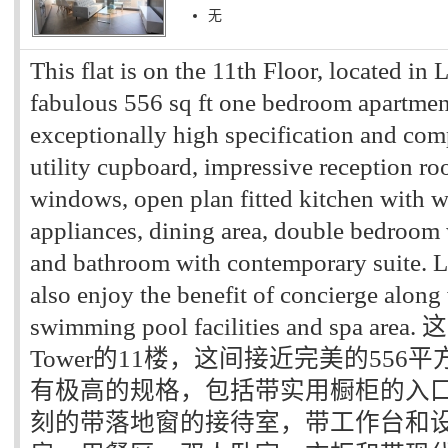
无
This flat is on the 11th Floor, located in
fabulous 556 sq ft one bedroom apartment
exceptionally high specification and comp
utility cupboard, impressive reception ro
windows, open plan fitted kitchen with w
appliances, dining area, double bedroom 
and bathroom with contemporary suite. L
also enjoy the benefit of concierge alon
swimming pool facilities and spa a
Tower的11楼，这间接近完美的55
有极高的规格，包括带实用橱柜的入
刻的带落地窗的接待室，带工作台和