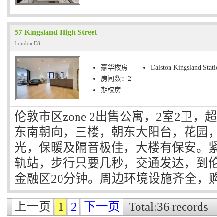
57 Kingsland High Street
London E8
豪华楼房
Dalston Kingsland Stati
房间数：2
期权房
伦敦市区zone 2出售公寓，2室2卫
东南朝向，三楼，朝东大阳台，花园，
光，保暖及隔音极佳，大楼有保安。紧邻Dals
轨站，步行只要几秒，交通发达，到
金融区20分钟。周边环境设施齐全，
上一页
1
2
下一页
Total:36 records