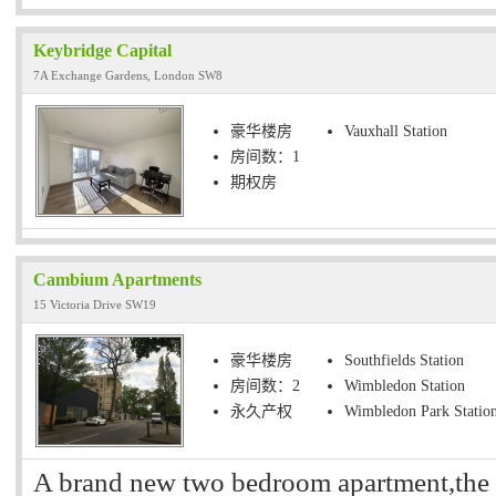
Keybridge Capital
7A Exchange Gardens, London SW8
豪华楼房
Vauxhall Station
房间数：1
期权房
Cambium Apartments
15 Victoria Drive SW19
豪华楼房
Southfields Station
房间数：2
Wimbledon Station
永久产权
Wimbledon Park Statio
A brand new two bedroom apartment,the p