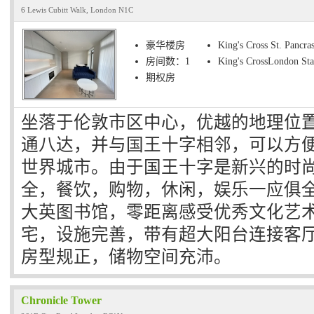
6 Lewis Cubitt Walk, London N1C
豪华楼房
King's Cross St. Pancras
房间数：1
King's CrossLondon Sta
期权房
坐落于伦敦市区中心，优越的地理位
通八达，并与国王十字相邻，可以方
世界城市。由于国王十字是新兴的时
全，餐饮，购物，休闲，娱乐一应俱
大英图书馆，零距离感受优秀文化艺术
宅，设施完善，带有超大阳台连接客
房型规正，储物空间充沛。
Chronicle Tower