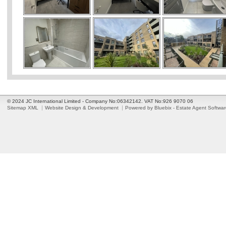
© 2024 JC International Limited - Company No:06342142. VAT No:926 9070 06
Sitemap XML
Website Design & Development
Powered by Bluebix - Estate Agent Softwa