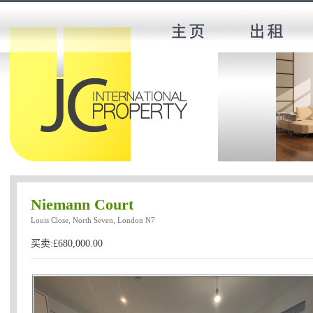
Niemann Court
Louis Close, North Seven, London N7
买卖:£680,000.00