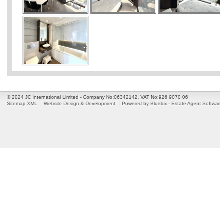
© 2024 JC International Limited - Company No:06342142. VAT No:926 9070 06
Sitemap XML
Website Design & Development
Powered by Bluebix - Estate Agent Softwa