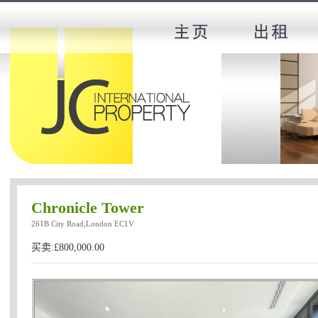
Chronicle Tower
261B City Road,London EC1V
买卖:£800,000.00