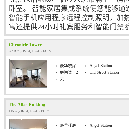
卧室。 智能家居集成系统使您能够通
智能手机应用程序远程控制照明，加热
寓还提供24小时礼宾服务和智能门禁
Chronicle Tower
261B City Road, London EC1V
豪华楼房
Angel Station
房间数：2
Old Street Station
无
The Atlas Building
145 City Road, London EC1V
豪华楼房
Angel Station