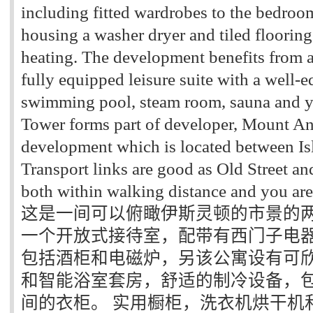
including fitted wardrobes to the bedroom
housing a washer dryer and tiled flooring
heating. The development benefits from 
fully equipped leisure suite with a well-
swimming pool, steam room, sauna and y
Tower forms part of developer, Mount An
development which is located between Is
Transport links are good as Old Street an
both within walking distance and you are 
这是一间可以俯瞰伊斯灵顿的市景的两
一个开放式接待室，配带有西门子电
包括酒柜和电磁炉，另该公寓设有可
和智能浴室套房，舒适的制冷设备，
间的衣柜。 实用橱柜，洗衣机烘干机