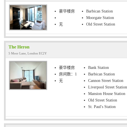
豪华楼房
Barbican Station
Moorgate Station
无
Old Street Station
The Heron
5 Moor Lane, London EC2Y
豪华楼房
Bank Station
房间数：1
Barbican Station
无
Cannon Street Station
Liverpool Street Station
Mansion House Station
Old Street Station
St. Paul's Station