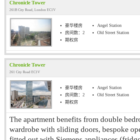
Chronicle Tower
261B City Road, London EC1V
豪华楼房
Angel Station
房间数：2
Old Street Station
期权房
Chronicle Tower
261 City Road EC1V
豪华楼房
Angel Station
房间数：2
Old Street Station
期权房
The apartment benefits from double bedro
wardrobe with sliding doors, bespoke ope
fitted out with Siemens appliances (fridge