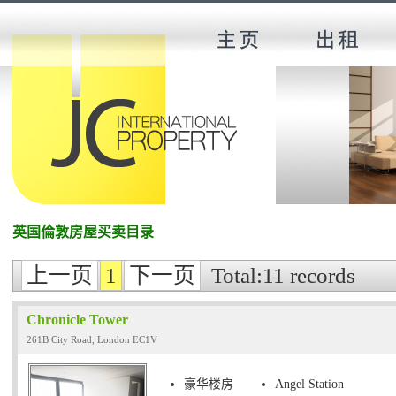
英国倫敦房屋买卖目录
上一页
1
下一页
Total:11 records
Chronicle Tower
261B City Road, London EC1V
豪华楼房
Angel Station