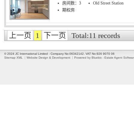
房间数：3
Old Street Station
期权房
上一页
1
下一页
Total:11 records
© 2024 JC International Limited - Company No:06342142. VAT No:926 9070 06
Sitemap XML
Website Design & Development
Powered by Bluebix - Estate Agent Softwa