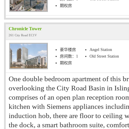
期权房
Chronicle Tower
261 City Road EC1V
豪华楼房
Angel Station
房间数：1
Old Street Station
期权房
One double bedroom apartment of this b
overlooking the City Road Basin in Islin
comprises of an open plan reception room
kitchen with Siemens appliances includi
induction hob, there are floor to ceiling
the dock, a smart bathroom suite, comfort