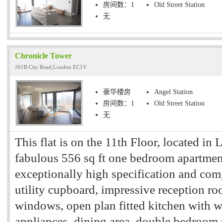
房间数：1
Old Street Station
无
Chronicle Tower
261B City Road,London EC1V
豪华楼房
Angel Station
房间数：1
Old Street Station
无
This flat is on the 11th Floor, located in
fabulous 556 sq ft one bedroom apartment
exceptionally high specification and comp
utility cupboard, impressive reception ro
windows, open plan fitted kitchen with w
appliances, dining area, double bedroom 