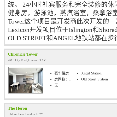
统。 24小时礼宾服务和完全装修的
健身房，游泳池，蒸汽浴室，桑拿浴室和瑜伽
Tower这个项目是开发商此次开发的一部分，
Lexicon开发项目位于Islington和Sho
OLD STREET和ANGEL地铁站都在
Chronicle Tower
261B City Road,London EC1V
豪华楼房
Angel Station
房间数：1
Old Street Station
无
The Heron
5 Moor Lane, London EC2Y