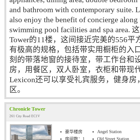
and bathroom with contemporary suite. L
also enjoy the benefit of concierge alon
swimming pool facilities and spa a
Tower的11楼，这间接近完美的55
有极高的规格，包括带实用橱柜的入
刻的带落地窗的接待室，带工作台和
房，用餐区，双人卧室，衣柜和带现代
Lexicon还可以享受礼宾服务，健身房
区。
Chronicle Tower
261 City Road EC1V
豪华楼房
Angel Station
房间数：1
Old Street Station