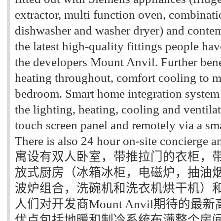
extractor, multi function oven, combina
dishwasher and washer dryer) and conte
the latest high-quality fittings people h
the developers Mount Anvil. Further bene
heating throughout, comfort cooling to m
bedroom. Smart home integration system 
the lighting, heating, cooling and ventil
touch screen panel and remotely via a sm
There is also 24 hour on-site concierge 
寓设有双人卧室，带推拉门的衣柜，
放式厨房（冰箱冰柜，电磁炉，抽油
波炉组合，洗碗机和洗衣机烘干机）
人们对开发商Mount Anvil期待的
优点包括地暖和制冷系统布满整个房