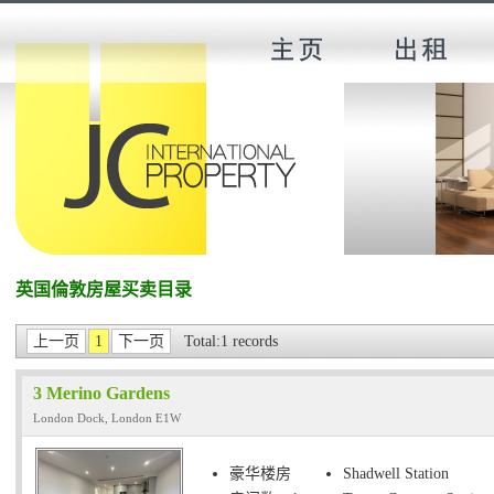
英国倫敦房屋买卖目录
上一页
1
下一页
Total:1 records
3 Merino Gardens
London Dock, London E1W
豪华楼房
Shadwell Station