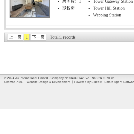
房间数：1
Tower Gateway Station
期权房
Tower Hill Station
Wapping Station
上一页
1
下一页
Total:1 records
© 2024 JC International Limited - Company No:06342142. VAT No:926 9070 06
Sitemap XML
Website Design & Development
Powered by Bluebix - Estate Agent Softwa