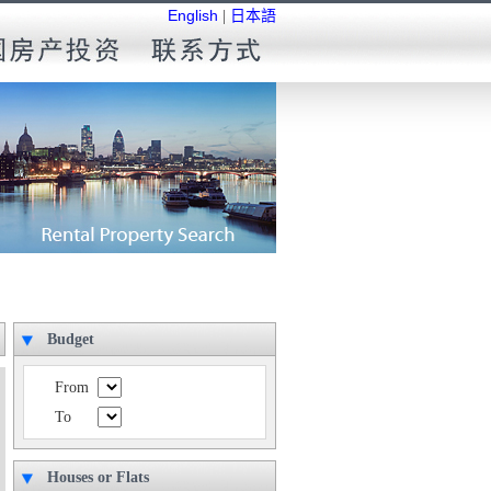
English
|
日本語
Budget
From
To
Houses or Flats