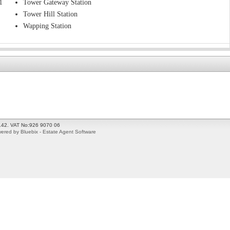
1
Tower Gateway Station
Tower Hill Station
Wapping Station
2142. VAT No:926 9070 06
ered by Bluebix - Estate Agent Software