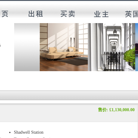
售价: £1,130,000.00
Shadwell Station