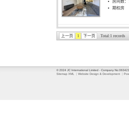
房间数：
期权房
上一页
1
下一页
Total:1 records
© 2024 JC International Limited - Company No:0634
Sitemap XML
Website Design & Development
Pow