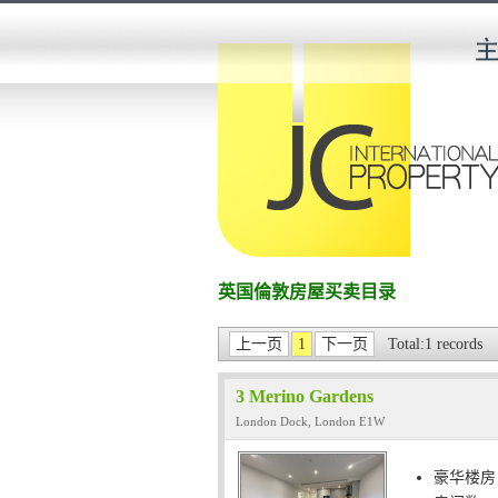
英国倫敦房屋买卖目录
上一页
1
下一页
Total:1 records
3 Merino Gardens
London Dock, London E1W
豪华楼房