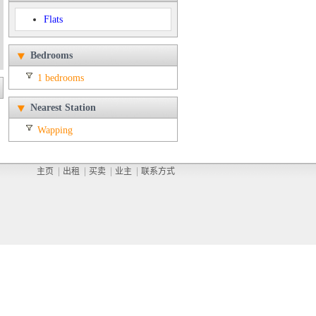
Flats
Bedrooms
1 bedrooms
Nearest Station
Wapping
主页
出租
买卖
业主
联系方式