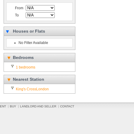
From
To
Houses or Flats
No Filter Available
Bedrooms
1 bedrooms
Nearest Station
King's CrossLondon
ENT
BUY
LANDLORD AND SELLER
CONTACT