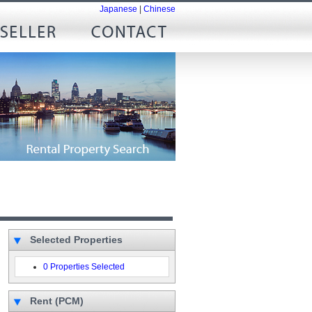
Japanese
|
Chinese
Selected Properties
0 Properties Selected
Rent (PCM)