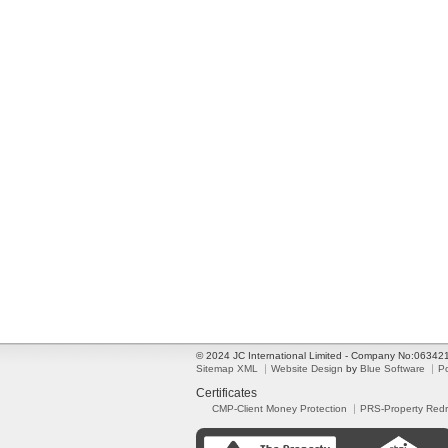
© 2024 JC International Limited - Company No:0634
Sitemap XML
Website Design
by
Blue Software
P
Certificates
CMP-Client Money Protection
PRS-Property Red