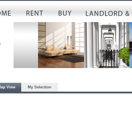
ap View
My Selection