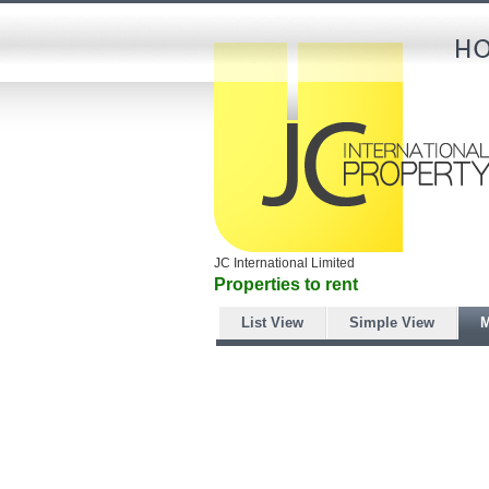
JC International Limited
Properties to rent
List View
Simple View
M