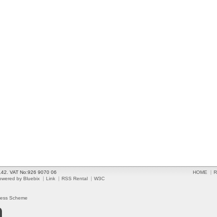
2142. VAT No:926 9070 06
HOME
R
owered by Bluebix
Link
RSS Rental
W3C
ress Scheme