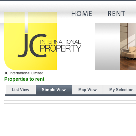
JC International Limited
Properties to rent
List View
Simple View
Map View
My Selection