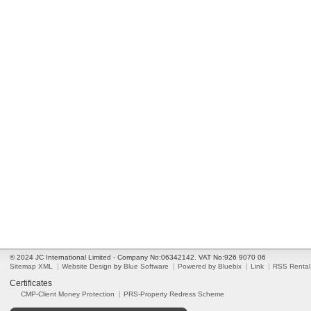
© 2024 JC International Limited - Company No:06342142. VAT No:926 9070 06
Sitemap XML
Website Design
by
Blue Software
Powered by Bluebix
Link
RSS Rental
Certificates
CMP-Client Money Protection
PRS-Property Redress Scheme