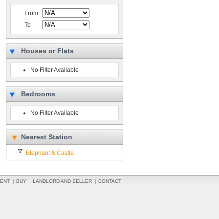
From
To
Houses or Flats
No Filter Available
Bedrooms
No Filter Available
Nearest Station
Elephant & Castle
ENT
BUY
LANDLORD AND SELLER
CONTACT