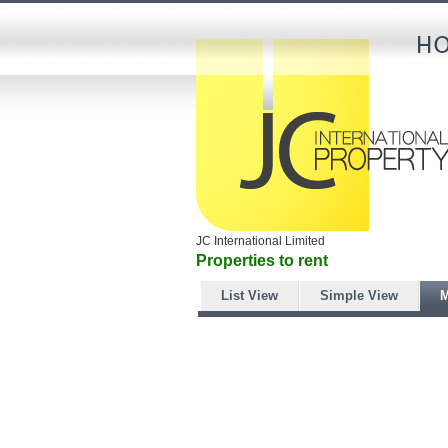
JC International Limited
Properties to rent
List View
Simple View
M