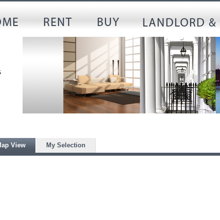
ap View
My Selection