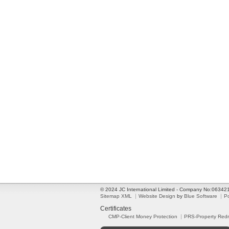
© 2024 JC International Limited - Company No:0634
Sitemap XML
Website Design
by
Blue Software
P
Certificates
CMP-Client Money Protection
PRS-Property Red