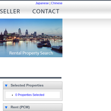
Japanese
|
Chinese
Selected Properties
0 Properties Selected
Rent (PCM)