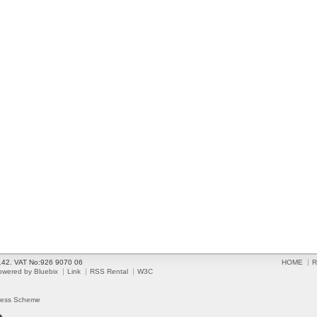
2142. VAT No:926 9070 06
HOME
R
owered by Bluebix
Link
RSS Rental
W3C
ress Scheme