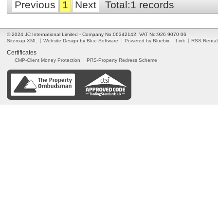
Previous
1
Next
Total:1 records
© 2024 JC International Limited - Company No:06342142. VAT No:926 9070 06
Sitemap XML
Website Design
by
Blue Software
Powered by Bluebix
Link
RSS Rental
Certificates
CMP-Client Money Protection
PRS-Property Redress Scheme