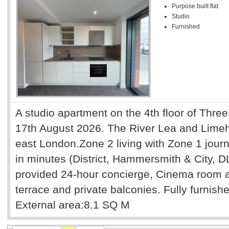
Purpose built flat
Studio
Furnished
A studio apartment on the 4th floor of Three
17th August 2026. The River Lea and Limeho
east London.Zone 2 living with Zone 1 journ
in minutes (District, Hammersmith & City, 
provided 24-hour concierge, Cinema room a
terrace and private balconies. Fully furnis
External area:8.1 SQ M