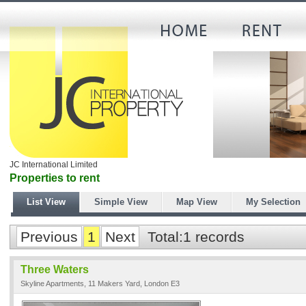
JC International Limited
Properties to rent
List View
Simple View
Map View
My Selection
Previous
1
Next
Total:1 records
Three Waters
Skyline Apartments, 11 Makers Yard, London E3