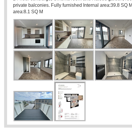
private balconies. Fully furnished Internal area:39.8 SQ 
area:8.1 SQ M