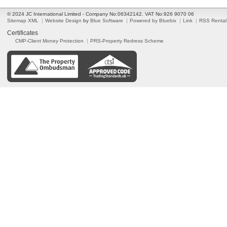
© 2024 JC International Limited - Company No:06342142. VAT No:926 9070 06
Sitemap XML
Website Design
by
Blue Software
Powered by Bluebix
Link
RSS Rental
Certificates
CMP-Client Money Protection
PRS-Property Redress Scheme