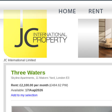
JC International Limited
Three Waters
Skyline Apartments, 11 Makers Yard, London E3
Rent: £2,100.00 per month
(£484.62 PW)
Available:
17/Aug/2026
Add to my selection