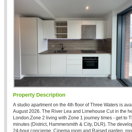
Property Description
A studio apartment on the 4th floor of Three Waters is ava
August 2026. The River Lea and Limehouse Cut in the hea
London.Zone 2 living with Zone 1 journey times - get to T
minutes (District, Hammersmith & City, DLR). The devel
24-hour concierge, Cinema room and Raised garden, roof