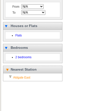
From
To
Houses or Flats
Flats
Bedrooms
2 bedrooms
Nearest Station
Aldgate East