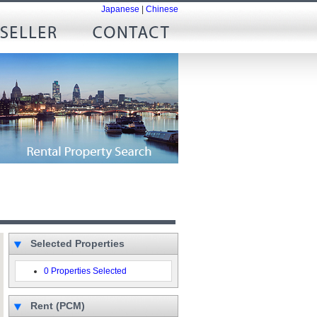
Japanese
|
Chinese
Selected Properties
0 Properties Selected
Rent (PCM)