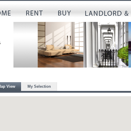
ap View
My Selection