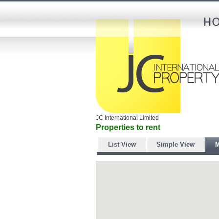
JC International Limited
Properties to rent
List View
Simple View
M