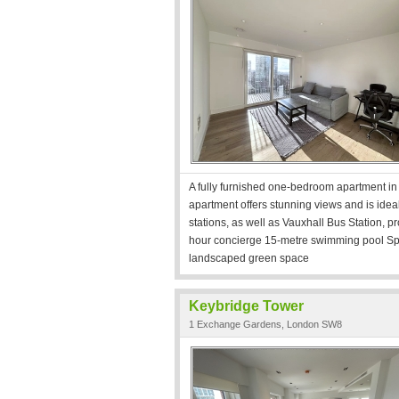
A fully furnished one-bedroom apartment i
apartment offers stunning views and is ide
stations, as well as Vauxhall Bus Station, pr
hour concierge 15-metre swimming pool Spa
landscaped green space
Keybridge Tower
1 Exchange Gardens, London SW8