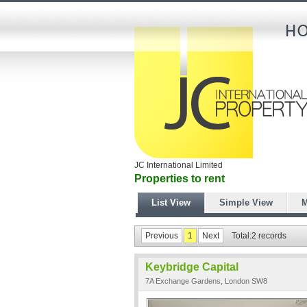
JC International Limited
Properties to rent
List View
Simple View
M
Previous
1
Next
Total:2 records
Keybridge Capital
7A Exchange Gardens, London SW8