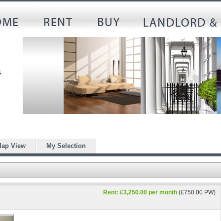
ap View
My Selection
Rent: £3,250.00 per month
(£750.00 PW)