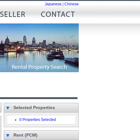
Japanese
|
Chinese
Selected Properties
0 Properties Selected
Rent (PCM)