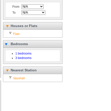
From
To
Houses or Flats
Flats
Bedrooms
1 bedrooms
3 bedrooms
Nearest Station
Vauxhall