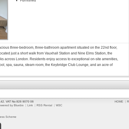
Furnished
cious three-bedroom, three-bathroom apartment situated on the 22nd floor,
ocated just a short walk from Vauxhall Station and Nine Elms Station, the
links across London. Residents enjoy access to exceptional on-site amenities,
ool, spa, sauna, steam room, the Keybridge Club Lounge, and an acre of
2142. VAT No:926 9070 06
HOME
R
owered by Bluebix
Link
RSS Rental
W3C
ress Scheme