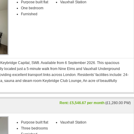
Purpose built flat
Vauxhall Station
One bedroom
Furnished
n Keybridge Capital, SW8. Available from 6 September 2026. This spacious
ally located just a 5-minute walk from Nine Elms and Vauxhall Underground
oviding excellent transport links across London. Residents' facilities include: 24-
, sauna and steam room Keybridge Club Lounge, An acre of beautifully
Rent: £5,546.67 per month
(£1,280.00 PW)
Purpose built flat
Vauxhall Station
Three bedrooms