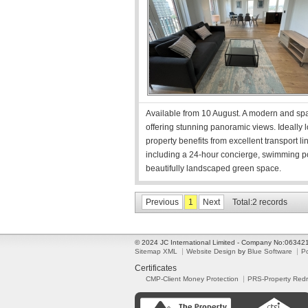
Available from 10 August. A modern and spa
offering stunning panoramic views. Ideally l
property benefits from excellent transport 
including a 24-hour concierge, swimming p
beautifully landscaped green space.
Previous
1
Next
Total:2 records
© 2024 JC International Limited - Company No:0634
Sitemap XML
Website Design
by
Blue Software
P
Certificates
CMP-Client Money Protection
PRS-Property Red