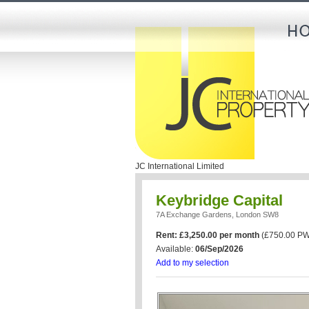
JC International Limited
Keybridge Capital
7A Exchange Gardens, London SW8
Rent: £3,250.00 per month
(£750.00 PW
Available:
06/Sep/2026
Add to my selection