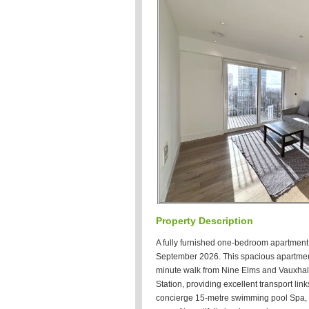
Property Description
A fully furnished one-bedroom apartment 
September 2026. This spacious apartment 
minute walk from Nine Elms and Vauxhall
Station, providing excellent transport lin
concierge 15-metre swimming pool Spa,