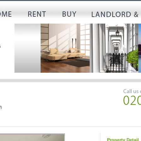
)
Property Detail