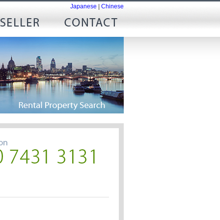
Japanese
|
Chinese