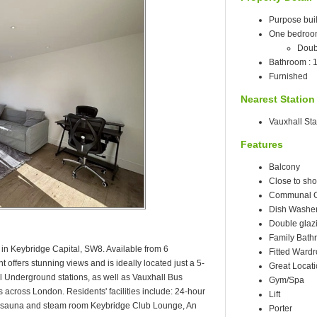
Purpose built
One bedro
Doub
Bathroom : 
Furnished
Nearest Station
Vauxhall Sta
Features
Balcony
Close to sho
Communal 
Dish Washe
Double glaz
Family Bath
in Keybridge Capital, SW8. Available from 6
Fitted Ward
offers stunning views and is ideally located just a 5-
Great Locat
 Underground stations, as well as Vauxhall Bus
Gym/Spa
ks across London. Residents' facilities include: 24-hour
Lift
 sauna and steam room Keybridge Club Lounge, An
Porter