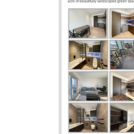
acre of beautifully landscaped green sp