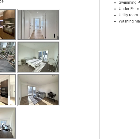
ace
Swimming P
Under Floor
Utility room
Washing Ma