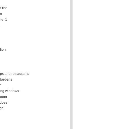
 flat
om
le: 1
1
tion
ps and restaurants
Gardens
r
ing windows
room
robes
ion