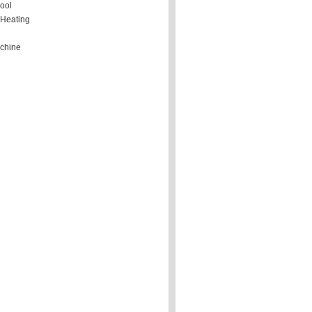
ool
 Heating
chine