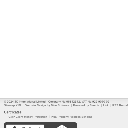
© 2024 JC International Limited - Company No:06342142. VAT No:926 9070 06
Sitemap XML
Website Design
by
Blue Software
Powered by Bluebix
Link
RSS Rental
Certificates
CMP-Client Money Protection
PRS-Property Redress Scheme