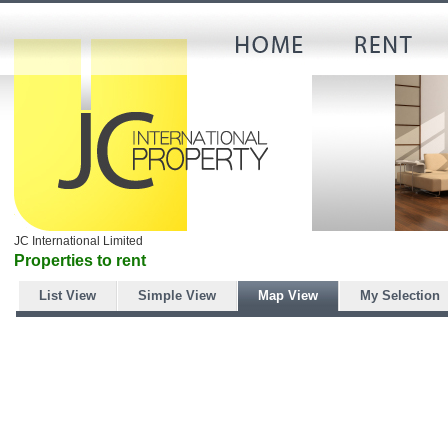
JC International Limited
Properties to rent
List View
Simple View
Map View
My Selection