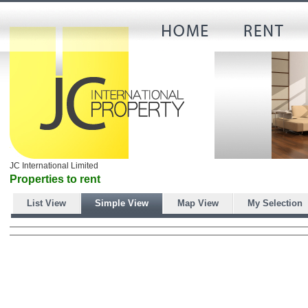
JC International Limited
Properties to rent
List View
Simple View
Map View
My Selection