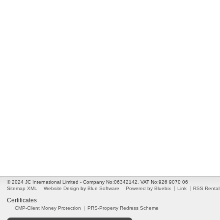
© 2024 JC International Limited - Company No:06342142. VAT No:926 9070 06
Sitemap XML
Website Design
by
Blue Software
Powered by Bluebix
Link
RSS Rental
Certificates
CMP-Client Money Protection
PRS-Property Redress Scheme