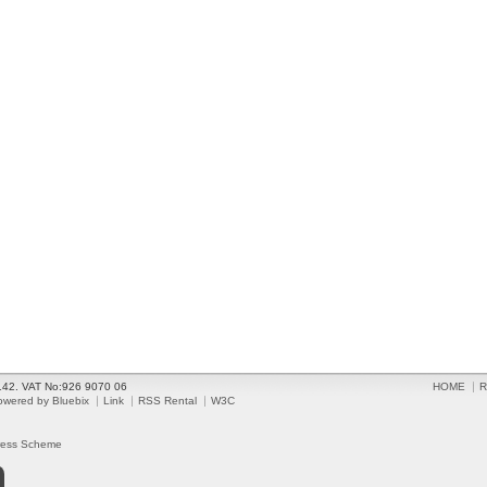
2142. VAT No:926 9070 06
HOME
R
owered by Bluebix
Link
RSS Rental
W3C
ress Scheme