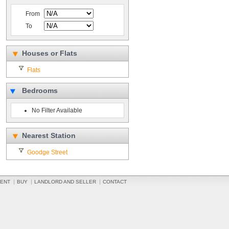
From
To
Houses or Flats
Flats
Bedrooms
No Filter Available
Nearest Station
Goodge Street
ENT
BUY
LANDLORD AND SELLER
CONTACT