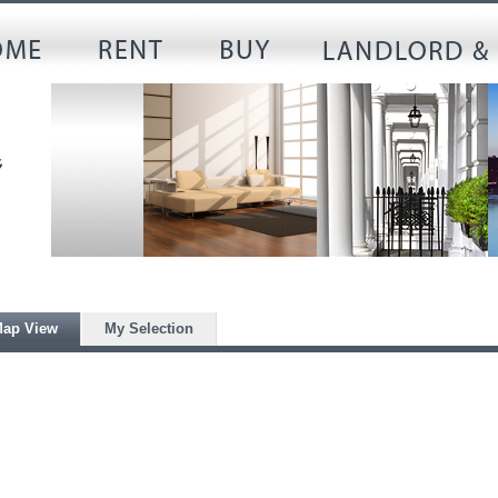
ap View
My Selection