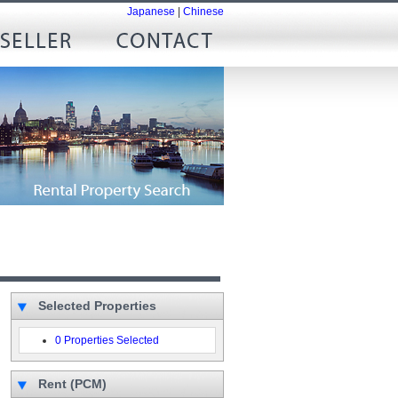
Japanese
|
Chinese
Selected Properties
0 Properties Selected
Rent (PCM)