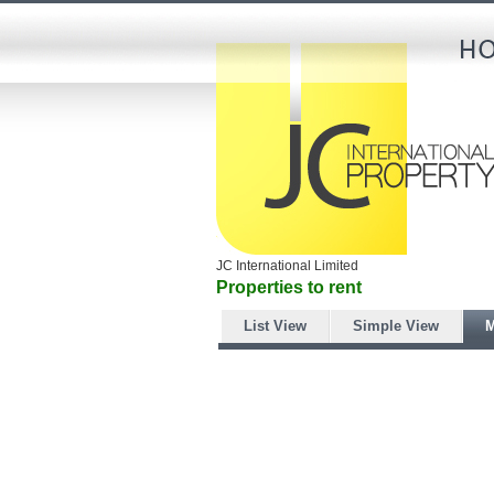
JC International Limited
Properties to rent
List View
Simple View
M