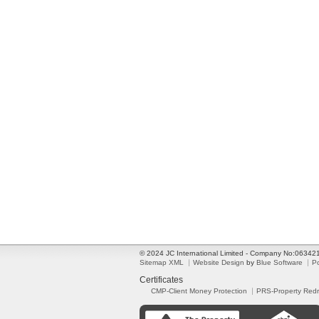
© 2024 JC International Limited - Company No:0634
Sitemap XML
Website Design
by
Blue Software
P
Certificates
CMP-Client Money Protection
PRS-Property Red