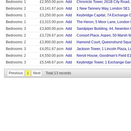
Bedrooms: 1
£2,950.00 pcm
Add
Chronicle Tower, 261B City Road
Bedrooms: 2
£3,141.67 pcm
Add
1 New Tannery Way, London SE1
Bedrooms: 1
£3,250.00 pcm
Add
Keybridge Capital, 7A Exchange
Bedrooms: 1
£3,315.00 pcm
Add
The Heron, 5 Moor Lane, London
Bedrooms: 3
£3,600.00 pcm
Add
Sandpiper Building, 44, Newnton
Bedrooms: 2
£3,726.67 pcm
Add
Consort Place, Aspen, 50 Marsh 
Bedrooms: 2
£3,900.00 pcm
Add
Hamond Court, Queenshurst Squa
Bedrooms: 3
£4,051.67 pcm
Add
Jackson Tower, 1 Lincoln Plaza, 
Bedrooms: 2
£4,550.00 pcm
Add
Neroli House, Goodman's Field E
Bedrooms: 3
£5,546.67 pcm
Add
Keybridge Tower, 1 Exchange Ga
Previous
1
Next
Total:13 records