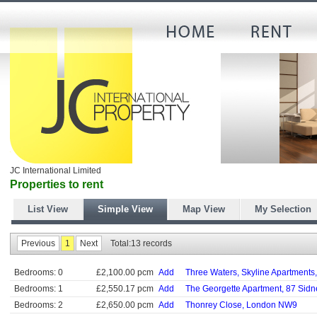
JC International Limited
Properties to rent
List View
Simple View
Map View
My Selection
Previous
1
Next
Total:13 records
Bedrooms: 0
£2,100.00 pcm
Add
Three Waters, Skyline Apartments
Bedrooms: 1
£2,550.17 pcm
Add
The Georgette Apartment, 87 Sidn
Bedrooms: 2
£2,650.00 pcm
Add
Thonrey Close, London NW9