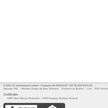
© 2024 JC International Limited - Company No:06342142. VAT No:926 9070 06
Sitemap XML
Website Design
by
Blue Software
Powered by Bluebix
Link
RSS Rental
Certificates
CMP-Client Money Protection
PRS-Property Redress Scheme