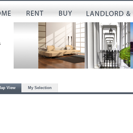
ap View
My Selection