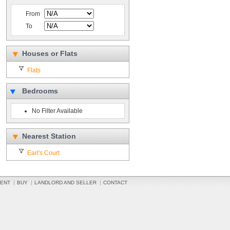
From
To
Houses or Flats
Flats
Bedrooms
No Filter Available
Nearest Station
Earl's Court
ENT
BUY
LANDLORD AND SELLER
CONTACT