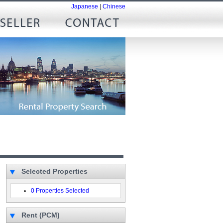
Japanese
|
Chinese
Selected Properties
0 Properties Selected
Rent (PCM)