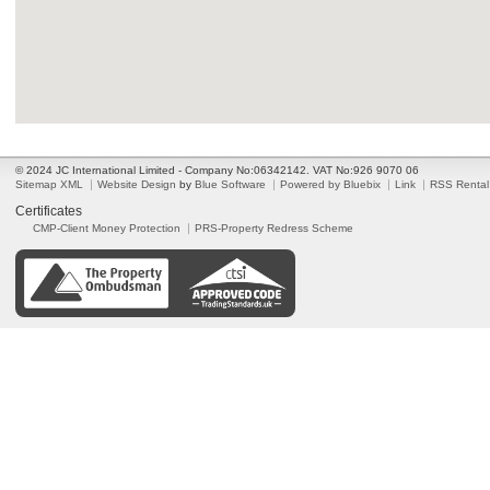
© 2024 JC International Limited - Company No:06342142. VAT No:926 9070 06
Sitemap XML
Website Design
by
Blue Software
Powered by Bluebix
Link
RSS Rental
Certificates
CMP-Client Money Protection
PRS-Property Redress Scheme