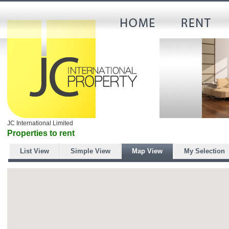
JC International Limited
Properties to rent
List View
Simple View
Map View
My Selection