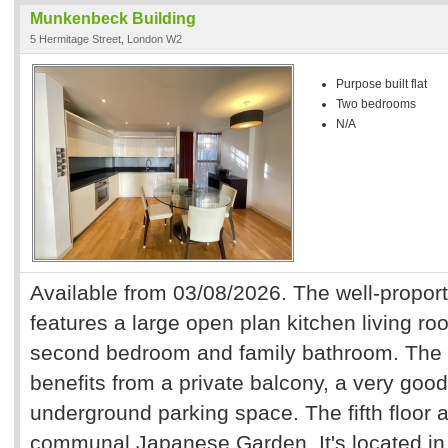
Munkenbeck Building
5 Hermitage Street, London W2
Purpose built flat
Two bedrooms
N/A
Available from 03/08/2026. The well-propor
features a large open plan kitchen living 
second bedroom and family bathroom. The 
benefits from a private balcony, a very goo
underground parking space. The fifth floor a
communal Japanese Garden. It's located in