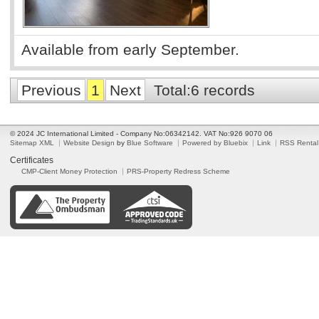
Available from early September.
Previous
1
Next
Total:6 records
© 2024 JC International Limited - Company No:06342142. VAT No:926 9070 06
Sitemap XML
Website Design
by
Blue Software
Powered by Bluebix
Link
RSS Rental
Certificates
CMP-Client Money Protection
PRS-Property Redress Scheme