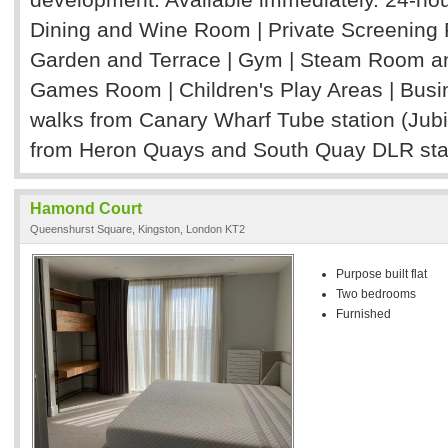
Dining and Wine Room | Private Screenin
Garden and Terrace | Gym | Steam Room and 
Games Room | Children's Play Areas | Bus
walks from Canary Wharf Tube station (Jubi
from Heron Quays and South Quay DLR sta
Hamond Court
Queenshurst Square, Kingston, London KT2
Purpose built flat
Two bedrooms
Furnished