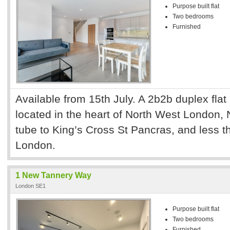
Purpose built flat
Two bedrooms
Furnished
Available from 15th July. A 2b2b duplex flat
located in the heart of North West London,
tube to King’s Cross St Pancras, and less th
London.
1 New Tannery Way
London SE1
Purpose built flat
Two bedrooms
Furnished