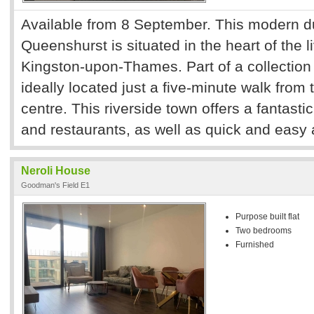
Available from 8 September. This modern d
Queenshurst is situated in the heart of the l
Kingston-upon-Thames. Part of a collection o
ideally located just a five-minute walk from 
centre. This riverside town offers a fantasti
and restaurants, as well as quick and easy
Neroli House
Goodman's Field E1
Purpose built flat
Two bedrooms
Furnished