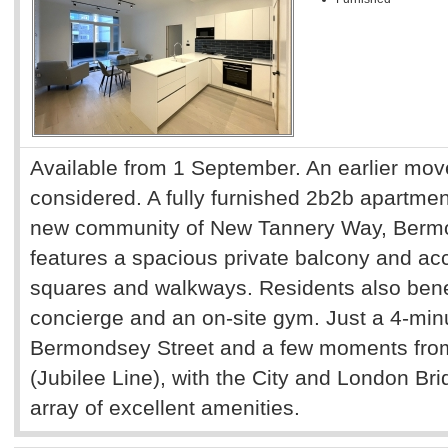
Available from 1 September. An earlier mov
considered. A fully furnished 2b2b apartment
new community of New Tannery Way, Bermo
features a spacious private balcony and a
squares and walkways. Residents also bene
concierge and an on-site gym. Just a 4-minu
Bermondsey Street and a few moments fro
(Jubilee Line), with the City and London Bri
array of excellent amenities.