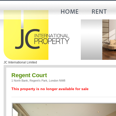
JC International Limited
Regent Court
1 North Bank, Regent's Park, London NW8
This property is no longer available for sale