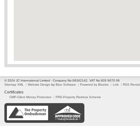
© 2024 JC International Limited - Company No:06342142. VAT No:926 9070 06
Sitemap XML
Website Design
by
Blue Software
Powered by Bluebix
Link
RSS Rental
Certificates
CMP-Client Money Protection
PRS-Property Redress Scheme