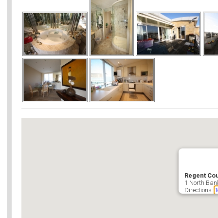
Regent Cou
1 North Ban
Directions:
T