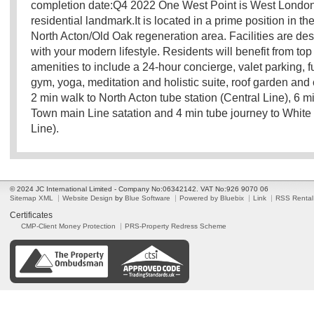
completion date:Q4 2022 One West Point is West London'
residential landmark.It is located in a prime position in the
North Acton/Old Oak regeneration area. Facilities are de
with your modern lifestyle. Residents will benefit from top
amenities to include a 24-hour concierge, valet parking, 
gym, yoga, meditation and holistic suite, roof garden and c
2 min walk to North Acton tube station (Central Line), 6 m
Town main Line satation and 4 min tube journey to White 
Line).
© 2024 JC International Limited - Company No:06342142. VAT No:926 9070 06
Sitemap XML
Website Design
by
Blue Software
Powered by Bluebix
Link
RSS Rental
Certificates
CMP-Client Money Protection
PRS-Property Redress Scheme