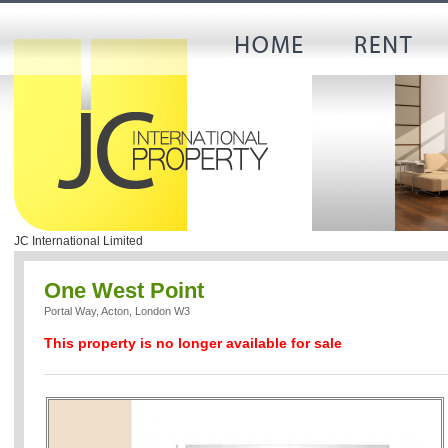
JC International Limited
One West Point
Portal Way, Acton, London W3
This property is no longer available for sale