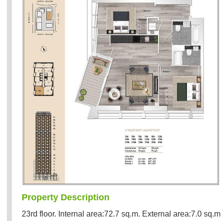
Property Description
23rd floor. Internal area:72.7 sq.m. External area:7.0 sq.