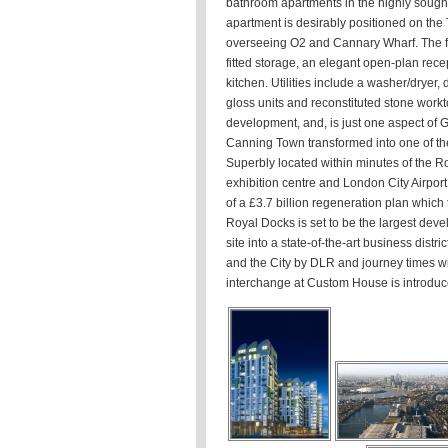
bathroom apartments in the highly sough
apartment is desirably positioned on the 
overseeing O2 and Cannary Wharf. The fla
fitted storage, an elegant open-plan recep
kitchen. Utilities include a washer/dryer,
gloss units and reconstituted stone workt
development, and, is just one aspect of G
Canning Town transformed into one of th
Superbly located within minutes of the 
exhibition centre and London City Airport
of a £3.7 billion regeneration plan which 
Royal Docks is set to be the largest deve
site into a state-of-the-art business dist
and the City by DLR and journey times wi
interchange at Custom House is introduc