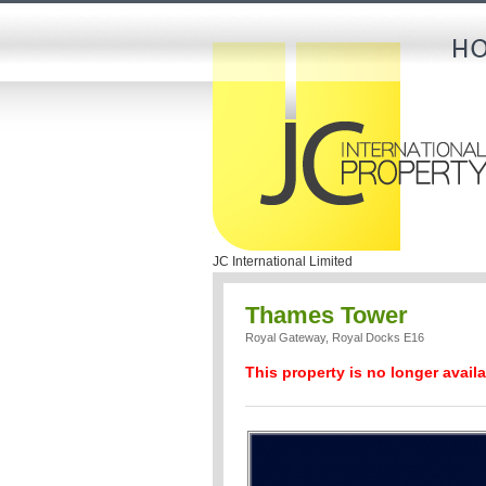
JC International Limited
Thames Tower
Royal Gateway, Royal Docks E16
This property is no longer availa