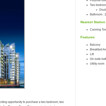
Purpose built
Two bedroo
Doub
Bathroom : 
Nearest Station
Canning Tow
Features
Balcony
Breakfast Ar
Lift
On-suite ba
Utility room
 exciting opportunity to purchase a two bedroom, two