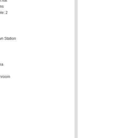
 flat
ms
le: 2
2
n Station
ea
throom