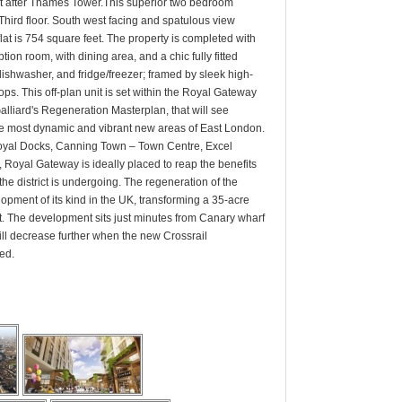
t after Thames Tower.This superior two bedroom
Third floor. South west facing and spatulous view
t is 754 square feet. The property is completed with
tion room, with dining area, and a chic fully fitted
 dishwasher, and fridge/freezer; framed by sleek high-
ops. This off-plan unit is set within the Royal Gateway
alliard's Regeneration Masterplan, that will see
e most dynamic and vibrant new areas of East London.
Royal Docks, Canning Town – Town Centre, Excel
, Royal Gateway is ideally placed to reap the benefits
the district is undergoing. The regeneration of the
lopment of its kind in the UK, transforming a 35-acre
rict. The development sits just minutes from Canary wharf
ll decrease further when the new Crossrail
ed.