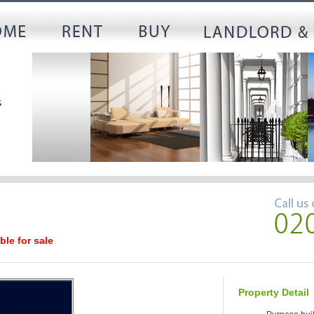
ble for sale
Property Detail