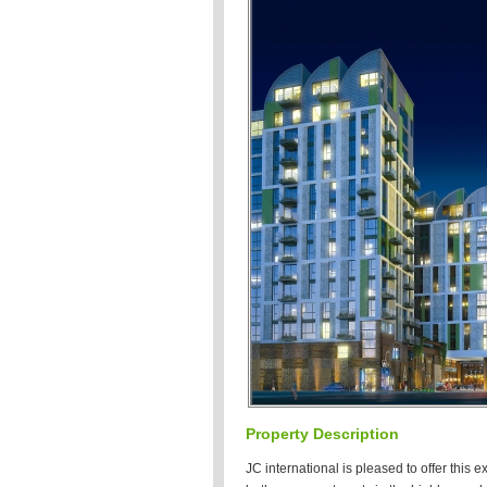
Property Description
JC international is pleased to offer this