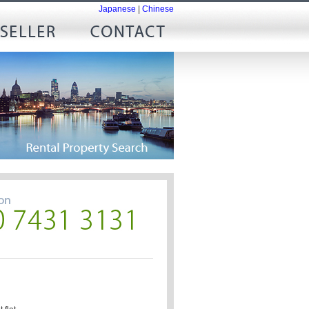
Japanese
|
Chinese