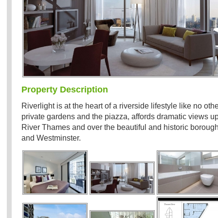
Property Description
Riverlight is at the heart of a riverside lifestyle like no o
private gardens and the piazza, affords dramatic views 
River Thames and over the beautiful and historic boroug
and Westminster.