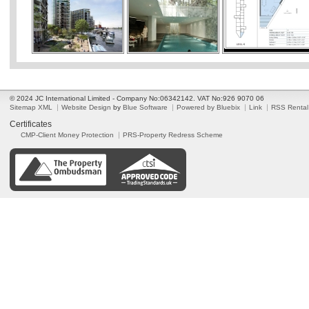
© 2024 JC International Limited - Company No:06342142. VAT No:926 9070 06
Sitemap XML
Website Design
by
Blue Software
Powered by Bluebix
Link
RSS Rental
Certificates
CMP-Client Money Protection
PRS-Property Redress Scheme