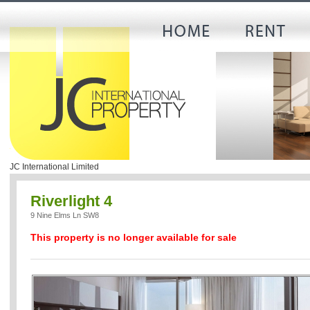
JC International Limited
Riverlight 4
9 Nine Elms Ln SW8
This property is no longer available for sale