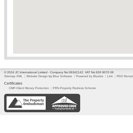
© 2024 JC International Limited - Company No:06342142. VAT No:926 9070 06
Sitemap XML
Website Design
by
Blue Software
Powered by Bluebix
Link
RSS Rental
Certificates
CMP-Client Money Protection
PRS-Property Redress Scheme