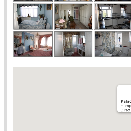
Palac
Hamps
Direct