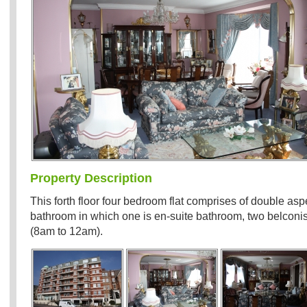
Property Description
This forth floor four bedroom flat comprises of double asp
bathroom in which one is en-suite bathroom, two belconis
(8am to 12am).