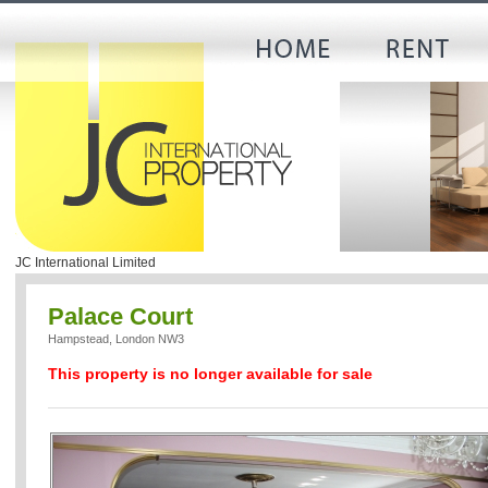
JC International Limited
Palace Court
Hampstead, London NW3
This property is no longer available for sale