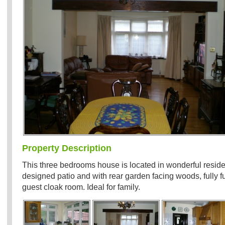
Property Description
This three bedrooms house is located in wonderful residen
designed patio and with rear garden facing woods, fully f
guest cloak room. Ideal for family.