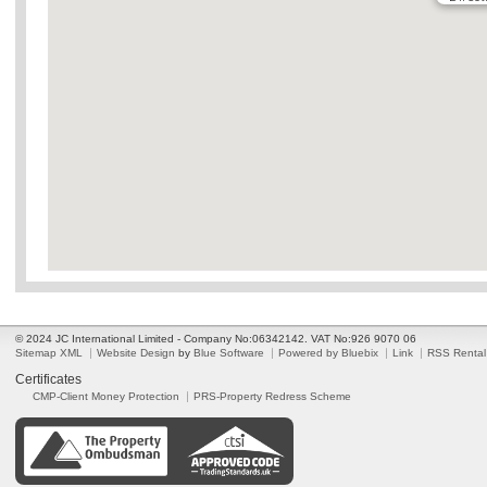
© 2024 JC International Limited - Company No:06342142. VAT No:926 9070 06
Sitemap XML
Website Design
by
Blue Software
Powered by Bluebix
Link
RSS Rental
Certificates
CMP-Client Money Protection
PRS-Property Redress Scheme