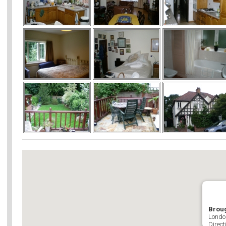
Brou
Londo
Direct