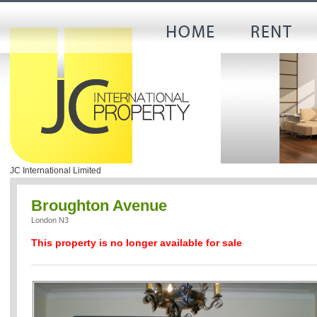
JC International Limited
Broughton Avenue
London N3
This property is no longer available for sale