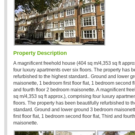
Property Description
A magnificent freehold house (404 sq m/4,353 sq ft appro
four luxury apartments over six floors. The property has b
refurbished to the highest standard.. Ground and lower 
maisonette, 1 bedroom first floor flat, 1 bedroom second flo
and fourth floor 2 bedroom maisonette. A magnificent fre
sq m/4,353 sq ft approx.), comprising four luxury apartmen
floors. The property has been beautifully refurbished to t
standard. Ground and lower ground 3 bedroom maisonet
first floor flat, 1 bedroom second floor flat, Third and four
maisonette.