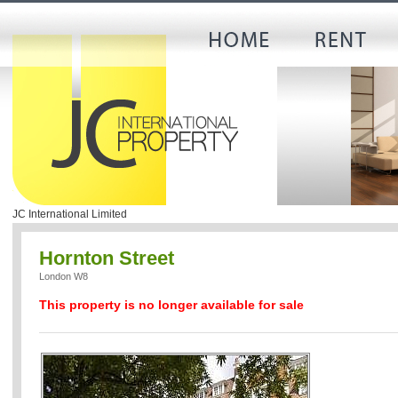
JC International Limited
Hornton Street
London W8
This property is no longer available for sale