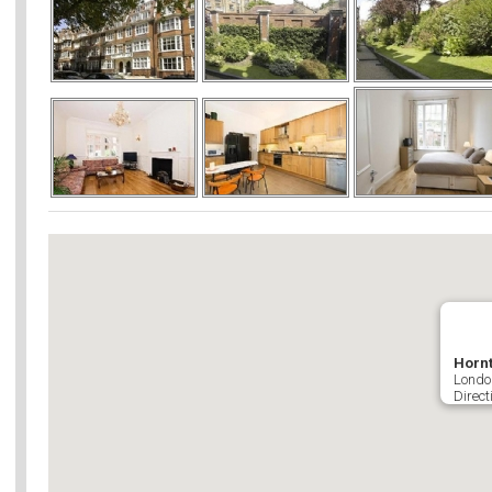
Hornt
Londo
Direct