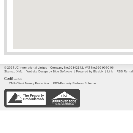
© 2024 JC International Limited - Company No:06342142. VAT No:926 9070 06
Sitemap XML
Website Design
by
Blue Software
Powered by Bluebix
Link
RSS Rental
Certificates
CMP-Client Money Protection
PRS-Property Redress Scheme