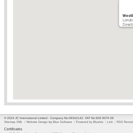
West
Londo
Direct
© 2024 JC International Limited - Company No:06342142. VAT No:926 9070 06
Sitemap XML
Website Design
by
Blue Software
Powered by Bluebix
Link
RSS Rental
Certificates