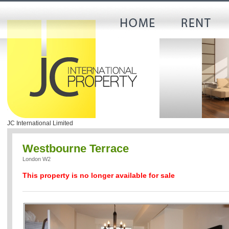
JC International Limited
Westbourne Terrace
London W2
This property is no longer available for sale