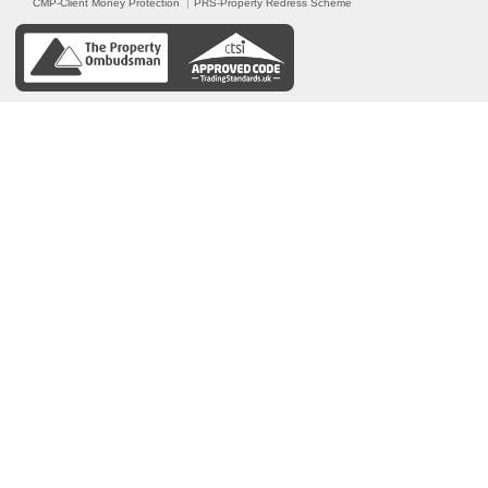
CMP-Client Money Protection
PRS-Property Redress Scheme