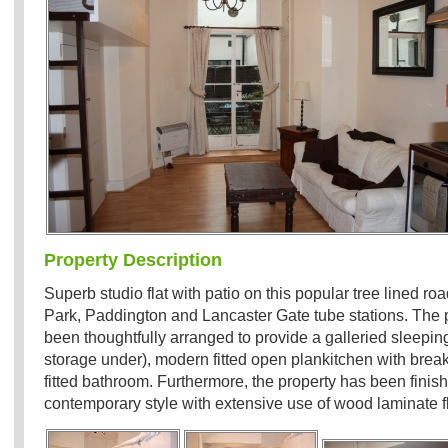
Property Description
Superb studio flat with patio on this popular tree lined ro
Park, Paddington and Lancaster Gate tube stations. The 
been thoughtfully arranged to provide a galleried sleepin
storage under), modern fitted open plankitchen with break
fitted bathroom. Furthermore, the property has been finis
contemporary style with extensive use of wood laminate f