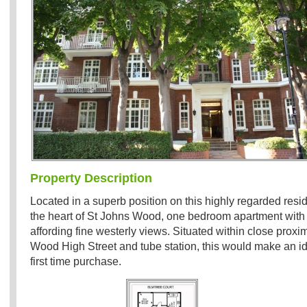
Property Description
Located in a superb position on this highly regarded resid
the heart of St Johns Wood, one bedroom apartment with
affording fine westerly views. Situated within close proxim
Wood High Street and tube station, this would make an ide
first time purchase.