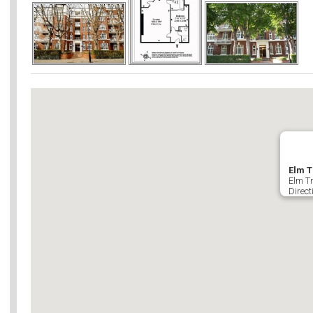
Elm T
Elm T
Direct