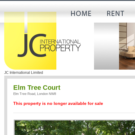
JC International Limited
Elm Tree Court
Elm Tree Road, London NW8
This property is no longer available for sale