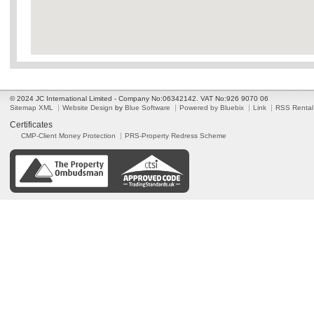
© 2024 JC International Limited - Company No:06342142. VAT No:926 9070 06
Sitemap XML
Website Design
by
Blue Software
Powered by Bluebix
Link
RSS Rental
Certificates
CMP-Client Money Protection
PRS-Property Redress Scheme