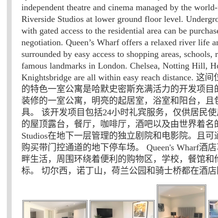
independent theatre and cinema managed by the world
Riverside Studios at lower ground floor level. Underg
with gated access to the residential area can be purchas
negotiation. Queen’s Wharf offers a relaxed river life a
surrounded by easy access to shopping areas, schools, r
famous landmarks in London. Chelsea, Notting Hill, H
Knightsbridge are all within easy reach distan
的特色一室公寓是哈默史密斯充满活力的开发项目的
装修的一室公寓，明亮的起居室，浴室和阳台，且
具。 该开发项目包括24小时礼宾服务，仅供居民
的屋顶露台，餐厅，咖啡厅，酒吧以及由世界着名的Riv
Studios在地下一层管理的独立剧院和电影院。且
购买带门控通道的地下停车场。 Queen's Wharf
畔生活，周围环绕着便利的购物区，学校，餐馆和
标。 切尔西，诺丁山，荷兰公园和骑士桥都在酒店