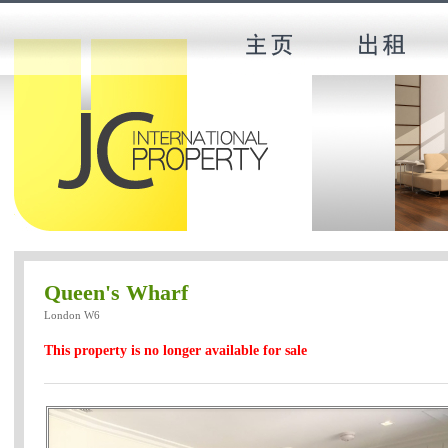
Queen's Wharf
London W6
This property is no longer available for sale