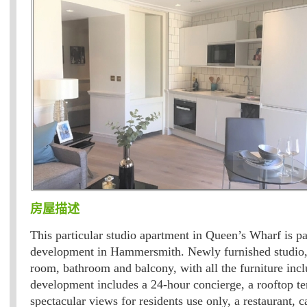
房屋描述
This particular studio apartment in Queen’s Wharf is p
development in Hammersmith. Newly furnished studio, 
room, bathroom and balcony, with all the furniture inc
development includes a 24-hour concierge, a rooftop te
spectacular views for residents use only, a restaurant, c