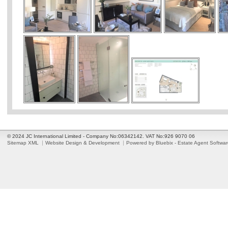
© 2024 JC International Limited - Company No:06342142. VAT No:926 9070 06
Sitemap XML
Website Design & Development
Powered by Bluebix - Estate Agent Softwa