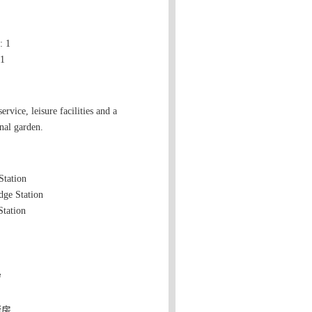
 1
 1
ervice, leisure facilities and a
al garden.
Station
dge Station
tation
窗
厨房