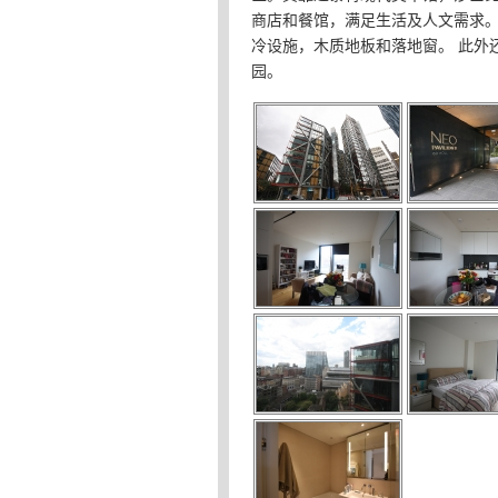
商店和餐馆，满足生活及人文需求
冷设施，木质地板和落地窗。 此外
园。