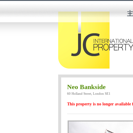
Neo Bankside
60 Holland Street, London SE1
This property is no longer available 