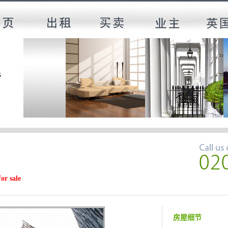
for sale
房屋细节