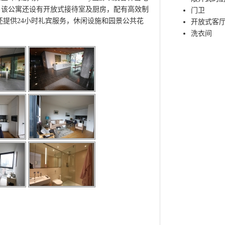
。该公寓还设有开放式接待室及厨房，配有高效制
门卫
还提供24小时礼宾服务，休闲设施和园景公共花
开放式客
洗衣间