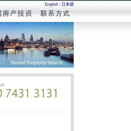
English
|
日本語