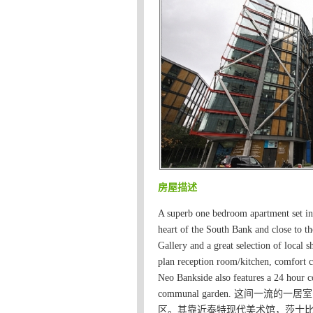
房屋描述
A superb one bedroom apartment set in
heart of the South Bank and close to 
Gallery and a great selection of local 
plan reception room/kitchen, comfort c
Neo Bankside also features a 24 hour co
communal garden. 这间
区。其靠近泰特现代美术馆，莎士比亚环球