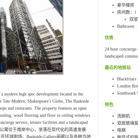
豪华楼房
房间数：1
双室:
Bathroom :
优势
24 hour concierge s
landscaped commun
最近的地铁站
Blackfriars 
London Bri
Southwark S
 a modern high spec development located in the
the Tate Modern, Shakespeare's Globe, The Bankside
特色
shops and resturants. The property features an open
ooling, wood flooring and floor to ceiling windows.
洗碗机
ncierge service, leisure facilities and a landscaped
双层玻璃
一流的一居室公寓位于南岸中心，坐落在现代化的高速发展
电梯
剧场，Bankside Gallery画廊以及各种当地
敞开式的