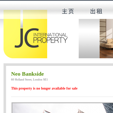
Neo Bankside
60 Holland Street, London SE1
This property is no longer available for sale