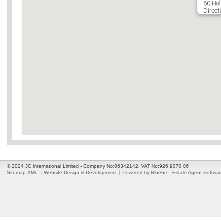
60 Hol
Direct
© 2024 JC International Limited - Company No:06342142. VAT No:926 9070 06
Sitemap XML
Website Design & Development
Powered by Bluebix - Estate Agent Softwa