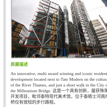
房屋描述
An innovative, multi award winning and iconic resident
development located next to Tate Modern on the cultur
of the River Thames, and just a short walk to the City
the Millennium Bridge. 这是一个具有创新，
开发项目，毗邻泰特现代美术馆，位于泰晤士河南
桥仅有很短的步行路程。