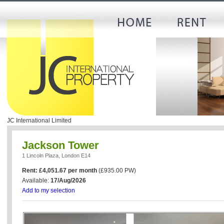
JC International Limited
Jackson Tower
1 Lincoln Plaza, London E14
Rent: £4,051.67 per month
(£935.00 PW)
Available:
17/Aug/2026
Add to my selection