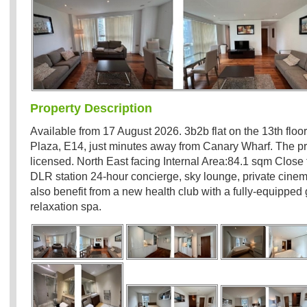
Property Description
Available from 17 August 2026. 3b2b flat on the 13th floor
Plaza, E14, just minutes away from Canary Wharf. The p
licensed. North East facing Internal Area:84.1 sqm Close
DLR station 24-hour concierge, sky lounge, private cinem
also benefit from a new health club with a fully-equippe
relaxation spa.