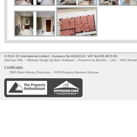
© 2024 JC International Limited - Company No:06342142. VAT No:926 9070 06
Sitemap XML
Website Design
by
Blue Software
Powered by Bluebix
Link
RSS Rental
Certificates
CMP-Client Money Protection
PRS-Property Redress Scheme