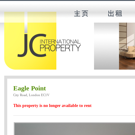
Eagle Point
City Road, London EC1V
This property is no longer available to rent