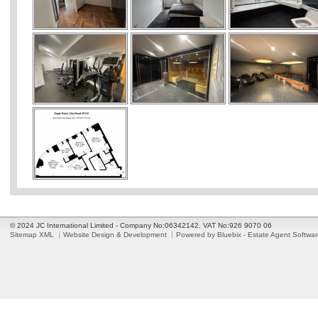
© 2024 JC International Limited - Company No:06342142. VAT No:926 9070 06
Sitemap XML
Website Design & Development
Powered by Bluebix - Estate Agent Softwa