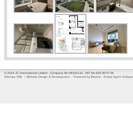
© 2024 JC International Limited - Company No:06342142. VAT No:926 9070 06
Sitemap XML
Website Design & Development
Powered by Bluebix - Estate Agent Softwa