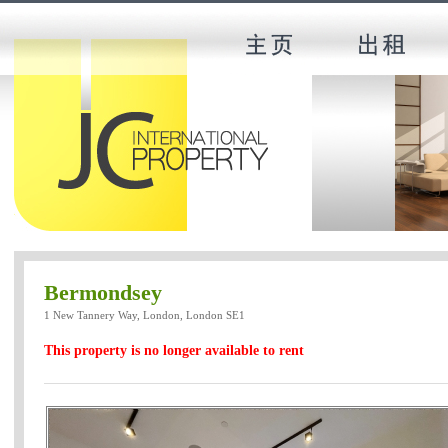
Bermondsey
1 New Tannery Way, London, London SE1
This property is no longer available to rent