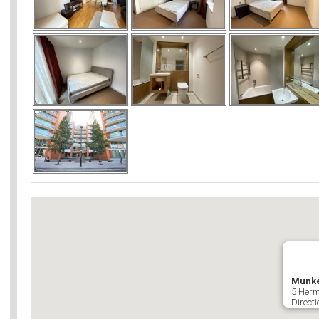
Munke
5 Herm
Directi