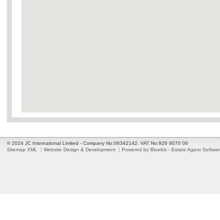
© 2024 JC International Limited - Company No:06342142. VAT No:926 9070 06
Sitemap XML
Website Design & Development
Powered by Bluebix - Estate Agent Softwa