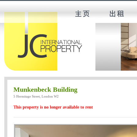
Munkenbeck Building
5 Hermitage Street, London W2
This property is no longer available to rent