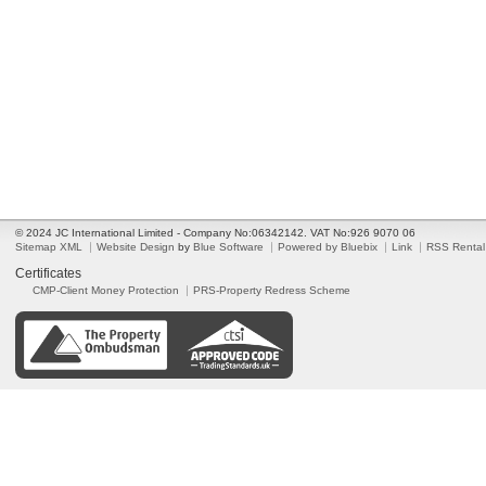
© 2024 JC International Limited - Company No:06342142. VAT No:926 9070 06
Sitemap XML
Website Design
by
Blue Software
Powered by Bluebix
Link
RSS Rental
Certificates
CMP-Client Money Protection
PRS-Property Redress Scheme