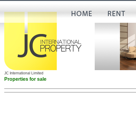
JC International Limited
Properties for sale