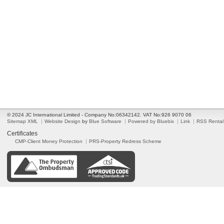
© 2024 JC International Limited - Company No:06342142. VAT No:926 9070 06
Sitemap XML
Website Design
by
Blue Software
Powered by Bluebix
Link
RSS Rental
Certificates
CMP-Client Money Protection
PRS-Property Redress Scheme