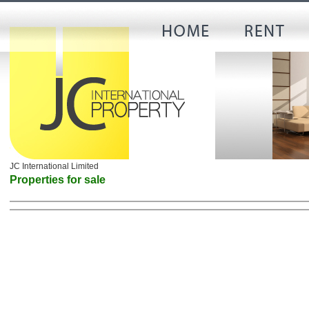
JC International Limited
Properties for sale