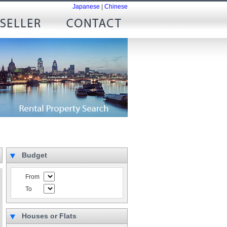
Japanese
|
Chinese
Budget
From
To
Houses or Flats