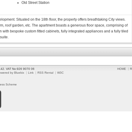
Old Street Station
opment. Situated on the 18th floor, the property offers breathtaking City views.
ym, roof garden, etc. The apartment boasts a generous floor space, comprising of
n with bespoke custom fitted cabinets, fully integrated appliances and a fully tiled
suite.
2142. VAT No:926 9070 06
HOME
R
owered by Bluebix
Link
RSS Rental
W3C
ress Scheme