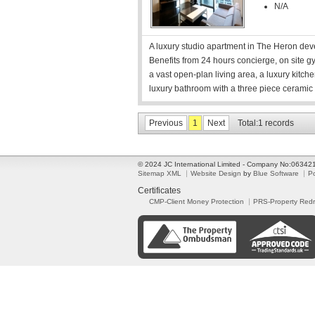
N/A
A luxury studio apartment in The Heron devel
Benefits from 24 hours concierge, on site g
a vast open-plan living area, a luxury kitche
luxury bathroom with a three piece ceramic 
Previous
1
Next
Total:1 records
© 2024 JC International Limited - Company No:0634
Sitemap XML
Website Design
by
Blue Software
P
Certificates
CMP-Client Money Protection
PRS-Property Red