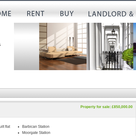
Property for sale: £850,000.00
lt flat
Barbican Station
Moorgate Station