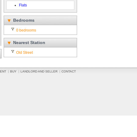
Flats
Bedrooms
0 bedrooms
Nearest Station
Old Street
ENT
BUY
LANDLORD AND SELLER
CONTACT