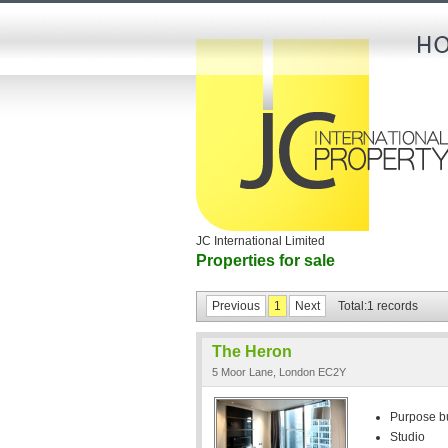
JC International Limited
Properties for sale
Previous
1
Next
Total:1 records
The Heron
5 Moor Lane, London EC2Y
Purpose bui
Studio