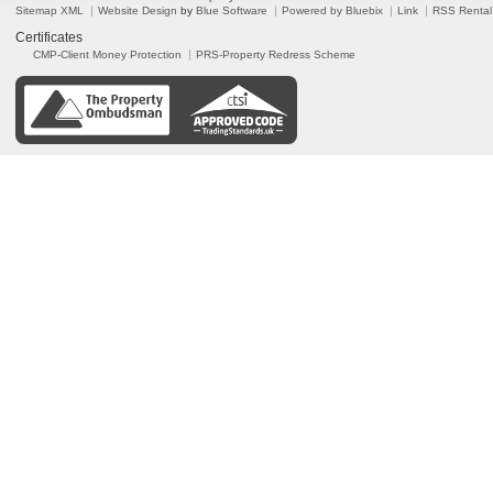
Sitemap XML
Website Design
by
Blue Software
Powered by Bluebix
Link
RSS Rental
Certificates
CMP-Client Money Protection
PRS-Property Redress Scheme