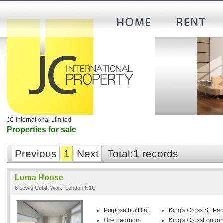
JC International Limited
Properties for sale
Previous
1
Next
Total:1 records
Luma House
6 Lewis Cubitt Walk, London N1C
Purpose built flat
King's Cross St. Pan
One bedroom
King's CrossLondon