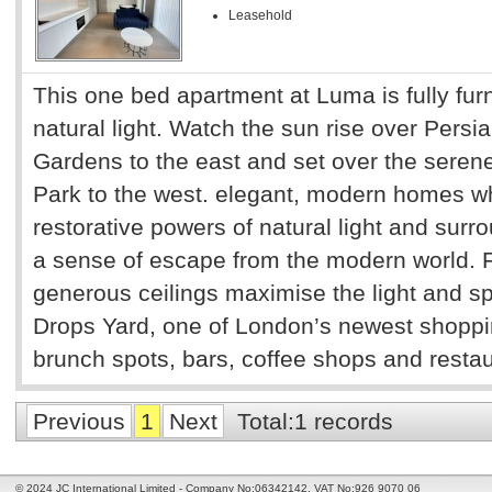
Leasehold
This one bed apartment at Luma is fully furn
natural light. Watch the sun rise over Persia
Gardens to the east and set over the serene
Park to the west. elegant, modern homes w
restorative powers of natural light and sur
a sense of escape from the modern world. 
generous ceilings maximise the light and s
Drops Yard, one of London’s newest shoppin
brunch spots, bars, coffee shops and restaur
Previous
1
Next
Total:1 records
© 2024 JC International Limited - Company No:06342142. VAT No:926 9070 06