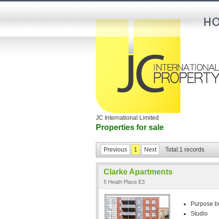
JC International Limited
Properties for sale
Previous
1
Next
Total:1 records
Clarke Apartments
5 Heath Place E3
Purpose bui
Studio