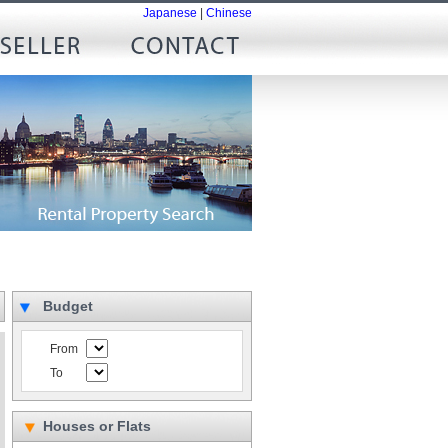
Japanese
|
Chinese
Budget
From
To
Houses or Flats