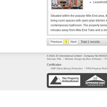
Leasehold
Situated within the popular Mile End area,
living room spaces with open-plan kitchen w
contemporary bathroom. The property benefit
minutes away from Mile End Tube and a sh
Previous
1
Next
Total:1 records
© 2024 JC International Limited - Company No:0634
Sitemap XML
Website Design
by
Blue Software
P
Certificates
CMP-Client Money Protection
PRS-Property Red