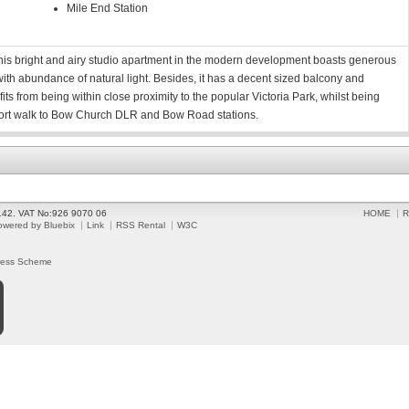
Mile End Station
 this bright and airy studio apartment in the modern development boasts generous
ith abundance of natural light. Besides, it has a decent sized balcony and
s from being within close proximity to the popular Victoria Park, whilst being
ort walk to Bow Church DLR and Bow Road stations.
2142. VAT No:926 9070 06
HOME
R
owered by Bluebix
Link
RSS Rental
W3C
ress Scheme