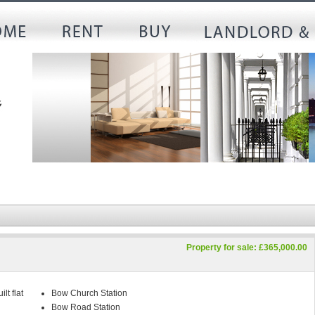
Property for sale: £365,000.00
lt flat
Bow Church Station
Bow Road Station