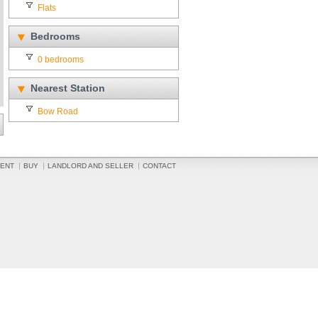
Flats
Bedrooms
0 bedrooms
Nearest Station
Bow Road
ENT
BUY
LANDLORD AND SELLER
CONTACT