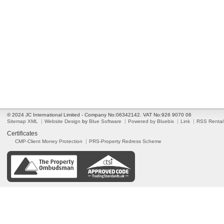
© 2024 JC International Limited - Company No:06342142. VAT No:926 9070 06
Sitemap XML
Website Design
by
Blue Software
Powered by Bluebix
Link
RSS Rental
Certificates
CMP-Client Money Protection
PRS-Property Redress Scheme