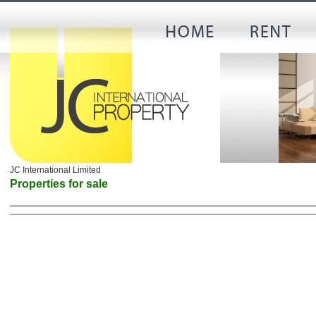
JC International Limited
Properties for sale