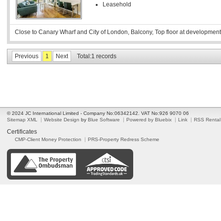
Leasehold
Close to Canary Wharf and City of London, Balcony, Top floor at development
Previous
1
Next
Total:1 records
© 2024 JC International Limited - Company No:06342142. VAT No:926 9070 06
Sitemap XML
Website Design
by
Blue Software
Powered by Bluebix
Link
RSS Rental
Certificates
CMP-Client Money Protection
PRS-Property Redress Scheme