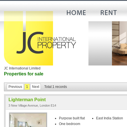
JC International Limited
Properties for sale
Previous
1
Next
Total:1 records
Lighterman Point
3 New Village Avenue, London E14
Purpose built flat
East India Station
One bedroom